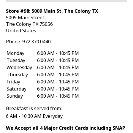
Store #98: 5009 Main St, The Colony TX
5009 Main Street
The Colony
TX
75056
United States
Phone:
972.370.0440
Monday
6:00 AM - 10:45 PM
Tuesday
6:00 AM - 10:45 PM
Wednesday
6:00 AM - 10:45 PM
Thursday
6:00 AM - 10:45 PM
Friday
6:00 AM - 10:45 PM
Saturday
6:00 AM - 10:45 PM
Sunday
6:00 AM - 10:45 PM
Breakfast is served from:
6 AM - 10:30 AM Everyday
We Accept all 4 Major Credit Cards including SNAP