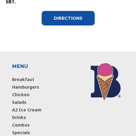
EBT.
DIRECTIONS
MENU
Breakfast
Hamburgers
Chicken
Salads
A2 Ice Cream
Drinks
Combos
Specials