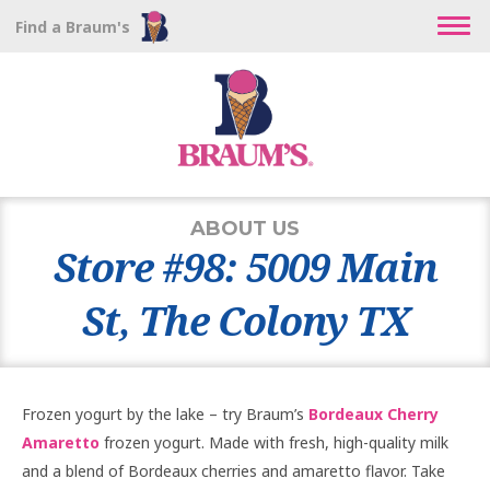
Find a Braum's
ABOUT US
Store #98: 5009 Main
St, The Colony TX
Frozen yogurt by the lake – try Braum’s
Bordeaux Cherry
Amaretto
frozen yogurt. Made with fresh, high-quality milk
and a blend of Bordeaux cherries and amaretto flavor. Take