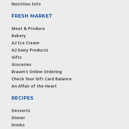
Nutrition Info
FRESH MARKET
Meat & Produce
Bakery
A2 Ice Cream
A2 Dairy Products
Gifts
Groceries
Braum’s Online Ordering
Check Your Gift Card Balance
An Affair of the Heart
RECIPES
Desserts
Dinner
Drinks