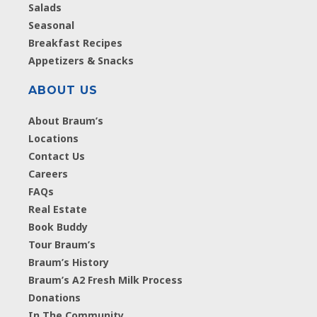
Salads
Seasonal
Breakfast Recipes
Appetizers & Snacks
ABOUT US
About Braum’s
Locations
Contact Us
Careers
FAQs
Real Estate
Book Buddy
Tour Braum’s
Braum’s History
Braum’s A2 Fresh Milk Process
Donations
In The Community