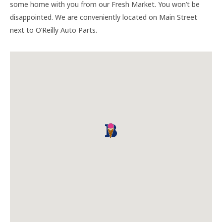
some home with you from our Fresh Market. You won’t be
disappointed. We are conveniently located on Main Street
next to O’Reilly Auto Parts.