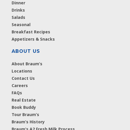
Dinner
Drinks
Salads
Seasonal
Breakfast Recipes
Appetizers & Snacks
ABOUT US
About Braum’s
Locations
Contact Us
Careers
FAQs
Real Estate
Book Buddy
Tour Braum’s
Braum’s History
Braum’s A2 Fresh Milk Process