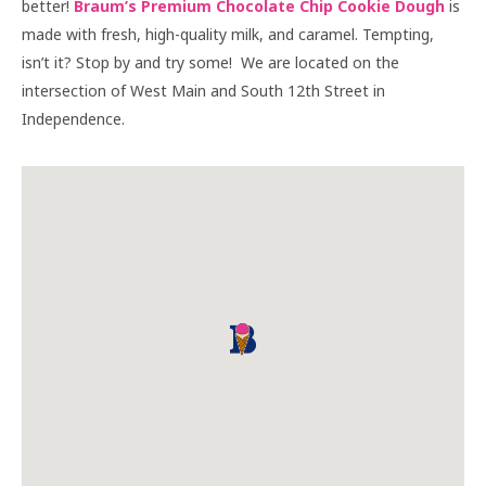
better!
Braum’s Premium Chocolate Chip Cookie Dough
is
made with fresh, high-quality milk, and caramel. Tempting,
isn’t it? Stop by and try some! We are located on the
intersection of West Main and South 12th Street in
Independence.