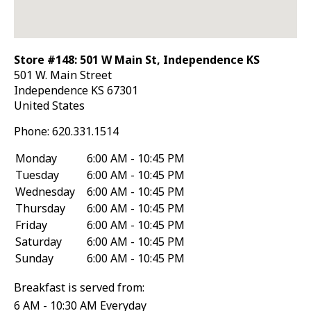
Store #148: 501 W Main St, Independence KS
501 W. Main Street
Independence
KS
67301
United States
Phone:
620.331.1514
Monday
6:00 AM - 10:45 PM
Tuesday
6:00 AM - 10:45 PM
Wednesday
6:00 AM - 10:45 PM
Thursday
6:00 AM - 10:45 PM
Friday
6:00 AM - 10:45 PM
Saturday
6:00 AM - 10:45 PM
Sunday
6:00 AM - 10:45 PM
Breakfast is served from:
6 AM - 10:30 AM Everyday