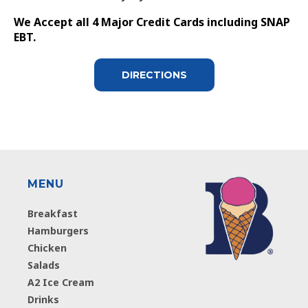
We Accept all 4 Major Credit Cards including SNAP
EBT.
DIRECTIONS
MENU
Breakfast
Hamburgers
Chicken
Salads
A2 Ice Cream
Drinks