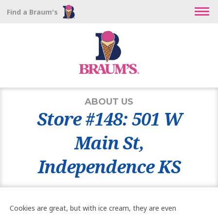
Find a Braum's
ABOUT US
Store #148: 501 W
Main St,
Independence KS
Cookies are great, but with ice cream, they are even