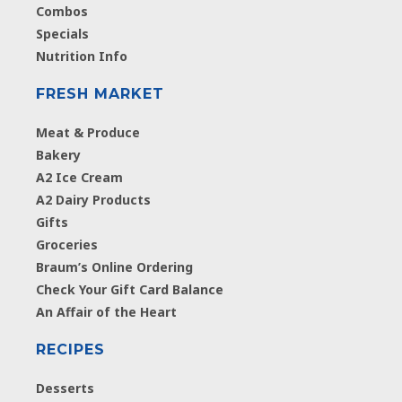
Combos
Specials
Nutrition Info
FRESH MARKET
Meat & Produce
Bakery
A2 Ice Cream
A2 Dairy Products
Gifts
Groceries
Braum’s Online Ordering
Check Your Gift Card Balance
An Affair of the Heart
RECIPES
Desserts