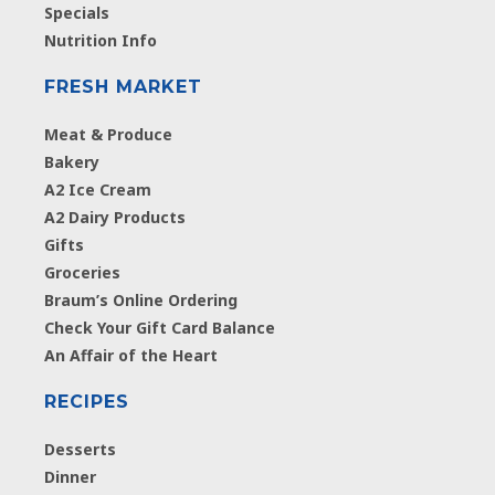
Specials
Nutrition Info
FRESH MARKET
Meat & Produce
Bakery
A2 Ice Cream
A2 Dairy Products
Gifts
Groceries
Braum’s Online Ordering
Check Your Gift Card Balance
An Affair of the Heart
RECIPES
Desserts
Dinner