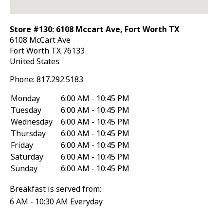
Store #130: 6108 Mccart Ave, Fort Worth TX
6108 McCart Ave
Fort Worth
TX
76133
United States
Phone:
817.292.5183
Monday
6:00 AM - 10:45 PM
Tuesday
6:00 AM - 10:45 PM
Wednesday
6:00 AM - 10:45 PM
Thursday
6:00 AM - 10:45 PM
Friday
6:00 AM - 10:45 PM
Saturday
6:00 AM - 10:45 PM
Sunday
6:00 AM - 10:45 PM
Breakfast is served from:
6 AM - 10:30 AM Everyday