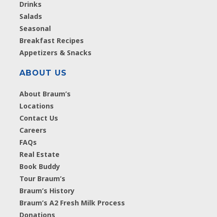
Drinks
Salads
Seasonal
Breakfast Recipes
Appetizers & Snacks
ABOUT US
About Braum’s
Locations
Contact Us
Careers
FAQs
Real Estate
Book Buddy
Tour Braum’s
Braum’s History
Braum’s A2 Fresh Milk Process
Donations