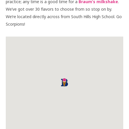
practice; any time is a good time for a
Braum’s milkshake
.
We’ve got over 30 flavors to choose from so stop on by.
We’re located directly across from South Hills High School. Go
Scorpions!