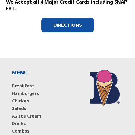
We Accept all 4 Major Credit Cards including SNAP
EBT.
DIRECTIONS
MENU
Breakfast
Hamburgers
Chicken
Salads
A2 Ice Cream
Drinks
Combos