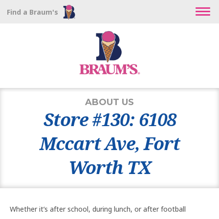
Find a Braum's
ABOUT US
Store #130: 6108
Mccart Ave, Fort
Worth TX
Whether it’s after school, during lunch, or after football