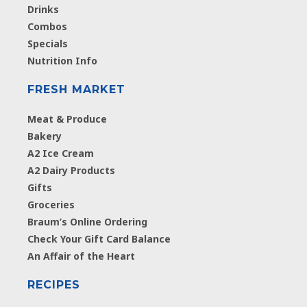
Drinks
Combos
Specials
Nutrition Info
FRESH MARKET
Meat & Produce
Bakery
A2 Ice Cream
A2 Dairy Products
Gifts
Groceries
Braum’s Online Ordering
Check Your Gift Card Balance
An Affair of the Heart
RECIPES