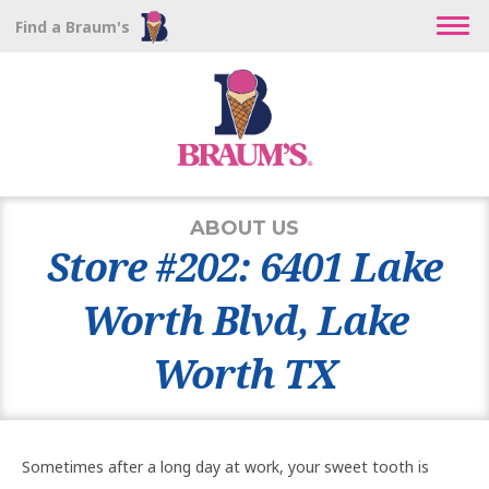
Find a Braum's
ABOUT US
Store #202: 6401 Lake
Worth Blvd, Lake
Worth TX
Sometimes after a long day at work, your sweet tooth is