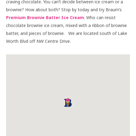
craving chocolate. You can’t decide between ice cream or a
brownie? How about both? Stop by today and try Braum’s
Premium Brownie Batter Ice Cream
. Who can resist
chocolate brownie ice cream, mixed with a ribbon of brownie
batter, and pieces of brownie. We are located south of Lake
Worth Blvd off NW Centre Drive.