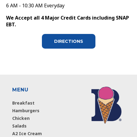
6 AM - 10:30 AM Everyday
We Accept all 4 Major Credit Cards including SNAP
EBT.
DIRECTIONS
MENU
Breakfast
Hamburgers
Chicken
Salads
A2 Ice Cream