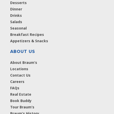
Desserts
Dinner
Drinks
Salads
Seasonal
Breakfast Recipes
Appetizers & Snacks
ABOUT US
About Braum’s
Locations
Contact Us
Careers
FAQs
Real Estate
Book Buddy
Tour Braum’s
Braum’s History