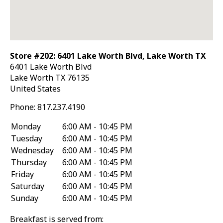
Store #202: 6401 Lake Worth Blvd, Lake Worth TX
6401 Lake Worth Blvd
Lake Worth
TX
76135
United States
Phone:
817.237.4190
Monday
6:00 AM - 10:45 PM
Tuesday
6:00 AM - 10:45 PM
Wednesday
6:00 AM - 10:45 PM
Thursday
6:00 AM - 10:45 PM
Friday
6:00 AM - 10:45 PM
Saturday
6:00 AM - 10:45 PM
Sunday
6:00 AM - 10:45 PM
Breakfast is served from: