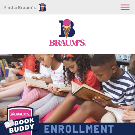
Find a Braum's