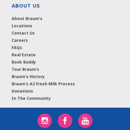
ABOUT US
About Braum’s
Locations
Contact Us
Careers
FAQs
Real Estate
Book Buddy
Tour Braum’s
Braum’s History
Braum’s A2 Fresh Milk Process
Donations
In The Community