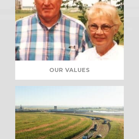
OUR VALUES