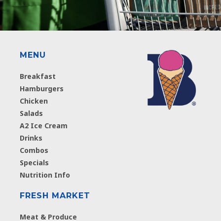
MENU
Breakfast
Hamburgers
Chicken
Salads
A2 Ice Cream
Drinks
Combos
Specials
Nutrition Info
FRESH MARKET
Meat & Produce