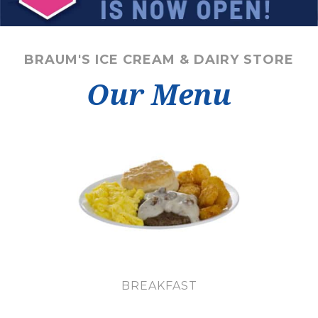
BRAUM'S ICE CREAM & DAIRY STORE
Our Menu
BREAKFAST