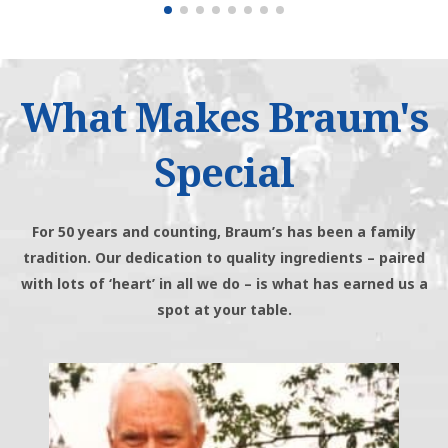
What Makes Braum's
Special
For 50 years and counting, Braum’s has been a family
tradition. Our dedication to quality ingredients – paired
with lots of ‘heart’ in all we do – is what has earned us a
spot at your table.