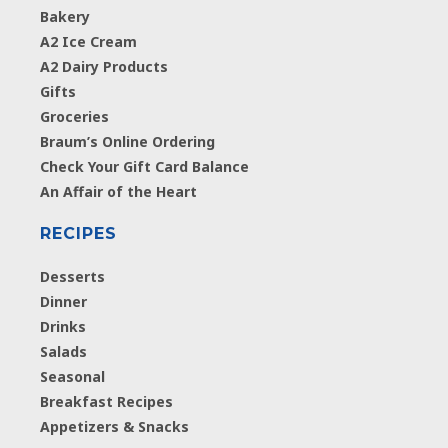
Bakery
A2 Ice Cream
A2 Dairy Products
Gifts
Groceries
Braum’s Online Ordering
Check Your Gift Card Balance
An Affair of the Heart
RECIPES
Desserts
Dinner
Drinks
Salads
Seasonal
Breakfast Recipes
Appetizers & Snacks