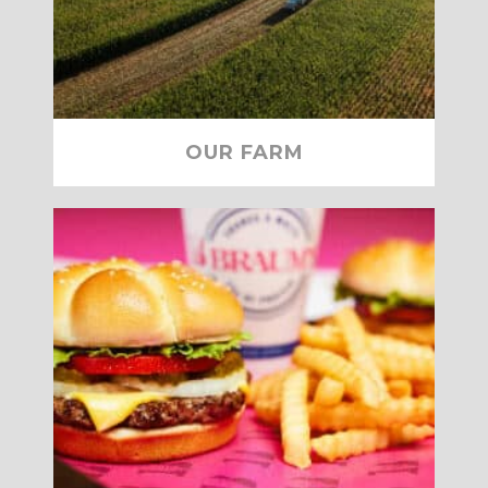
OUR FARM