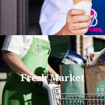
Fresh Market