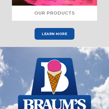
OUR PRODUCTS
LEARN MORE