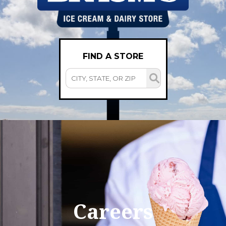
FIND A STORE
Careers