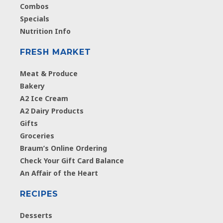
Combos
Specials
Nutrition Info
FRESH MARKET
Meat & Produce
Bakery
A2 Ice Cream
A2 Dairy Products
Gifts
Groceries
Braum’s Online Ordering
Check Your Gift Card Balance
An Affair of the Heart
RECIPES
Desserts