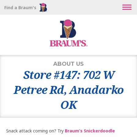
Find a Braum's
ABOUT US
Store #147: 702 W
Petree Rd, Anadarko
OK
Snack attack coming on? Try
Braum’s Snickerdoodle