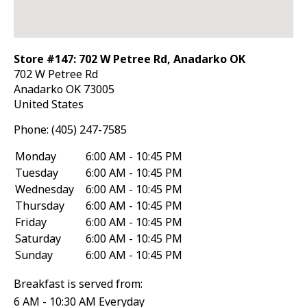
Store #147: 702 W Petree Rd, Anadarko OK
702 W Petree Rd
Anadarko
OK
73005
United States
Phone:
(405) 247-7585
Monday
6:00 AM - 10:45 PM
Tuesday
6:00 AM - 10:45 PM
Wednesday
6:00 AM - 10:45 PM
Thursday
6:00 AM - 10:45 PM
Friday
6:00 AM - 10:45 PM
Saturday
6:00 AM - 10:45 PM
Sunday
6:00 AM - 10:45 PM
Breakfast is served from:
6 AM - 10:30 AM Everyday