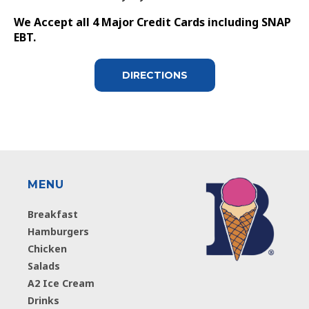
We Accept all 4 Major Credit Cards including SNAP
EBT.
DIRECTIONS
MENU
Breakfast
Hamburgers
Chicken
Salads
A2 Ice Cream
Drinks