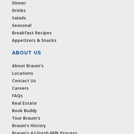
Dinner
Drinks
Salads
Seasonal
Breakfast Recipes
Appetizers & Snacks
ABOUT US
About Braum’s
Locations
Contact Us
Careers
FAQs
Real Estate
Book Buddy
Tour Braum’s
Braum’s History
Braum’s A2 Fresh Milk Process