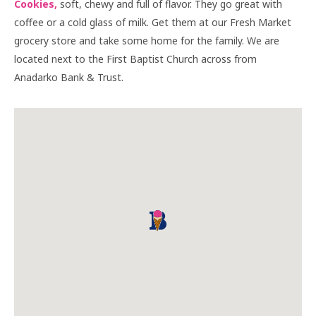
Cookies,
soft, chewy and full of flavor. They go great with
coffee or a cold glass of milk. Get them at our Fresh Market
grocery store and take some home for the family. We are
located next to the First Baptist Church across from
Anadarko Bank & Trust.