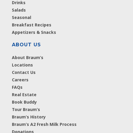
Drinks
Salads
Seasonal
Breakfast Recipes
Appetizers & Snacks
ABOUT US
About Braum’s
Locations
Contact Us
Careers
FAQs
Real Estate
Book Buddy
Tour Braum’s
Braum’s History
Braum’s A2 Fresh Milk Process
Donations