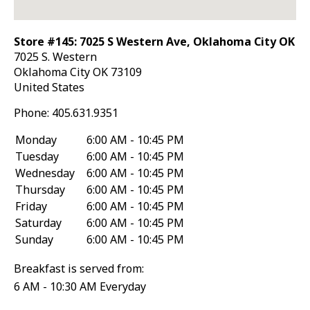
Store #145: 7025 S Western Ave, Oklahoma City OK
7025 S. Western
Oklahoma City
OK
73109
United States
Phone:
405.631.9351
Monday
6:00 AM - 10:45 PM
Tuesday
6:00 AM - 10:45 PM
Wednesday
6:00 AM - 10:45 PM
Thursday
6:00 AM - 10:45 PM
Friday
6:00 AM - 10:45 PM
Saturday
6:00 AM - 10:45 PM
Sunday
6:00 AM - 10:45 PM
Breakfast is served from:
6 AM - 10:30 AM Everyday