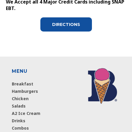
We Accept all 4 Major Credit Cards including SNAP
EBT.
DIRECTIONS
MENU
Breakfast
Hamburgers
Chicken
Salads
A2 Ice Cream
Drinks
Combos