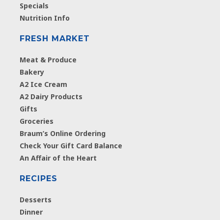
Specials
Nutrition Info
FRESH MARKET
Meat & Produce
Bakery
A2 Ice Cream
A2 Dairy Products
Gifts
Groceries
Braum’s Online Ordering
Check Your Gift Card Balance
An Affair of the Heart
RECIPES
Desserts
Dinner