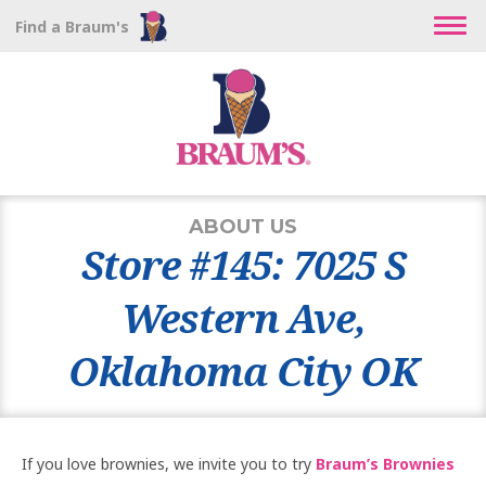
Find a Braum's
ABOUT US
Store #145: 7025 S
Western Ave,
Oklahoma City OK
If you love brownies, we invite you to try
Braum’s Brownies