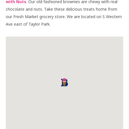
with Nuts
. Our old-fashioned brownies are chewy with real
chocolate and nuts. Take these delicious treats home from
our Fresh Market grocery store. We are located on S Western
Ave east of Taylor Park.