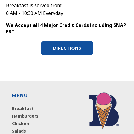
Breakfast is served from:
6 AM - 10:30 AM Everyday
We Accept all 4 Major Credit Cards including SNAP
EBT.
DIRECTIONS
MENU
Breakfast
Hamburgers
Chicken
Salads