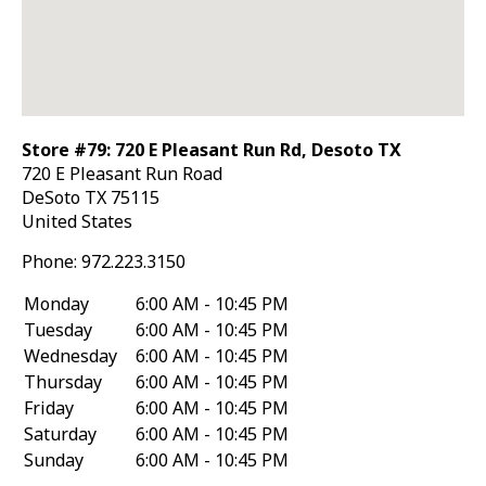
Store #79: 720 E Pleasant Run Rd, Desoto TX
720 E Pleasant Run Road
DeSoto
TX
75115
United States
Phone:
972.223.3150
Monday
6:00 AM - 10:45 PM
Tuesday
6:00 AM - 10:45 PM
Wednesday
6:00 AM - 10:45 PM
Thursday
6:00 AM - 10:45 PM
Friday
6:00 AM - 10:45 PM
Saturday
6:00 AM - 10:45 PM
Sunday
6:00 AM - 10:45 PM