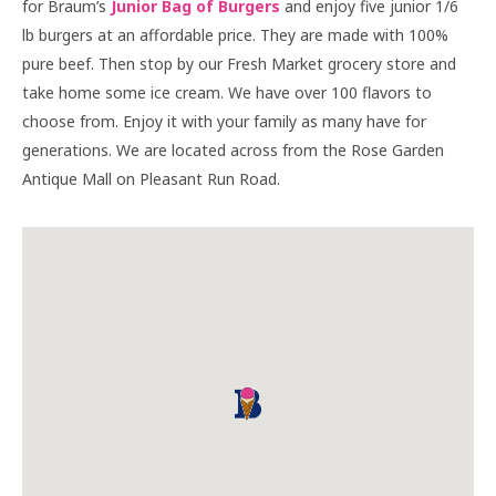
for Braum’s
Junior Bag of Burgers
and enjoy five junior 1/6
lb burgers at an affordable price. They are made with 100%
pure beef. Then stop by our Fresh Market grocery store and
take home some ice cream. We have over 100 flavors to
choose from. Enjoy it with your family as many have for
generations. We are located across from the Rose Garden
Antique Mall on Pleasant Run Road.