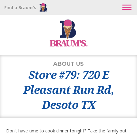
Find a Braum's
ABOUT US
Store #79: 720 E
Pleasant Run Rd,
Desoto TX
Don’t have time to cook dinner tonight? Take the family out