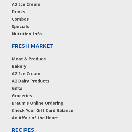
A2 Ice Cream
Drinks
Combos
Specials
Nutrition Info
FRESH MARKET
Meat & Produce
Bakery
A2 Ice Cream
A2 Dairy Products
Gifts
Groceries
Braum’s Online Ordering
Check Your Gift Card Balance
An Affair of the Heart
RECIPES