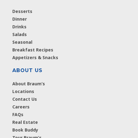
Desserts
Dinner
Drinks
Salads
Seasonal
Breakfast Recipes
Appetizers & Snacks
ABOUT US
About Braum’s
Locations
Contact Us
Careers
FAQs
Real Estate
Book Buddy
Tour Braum’s