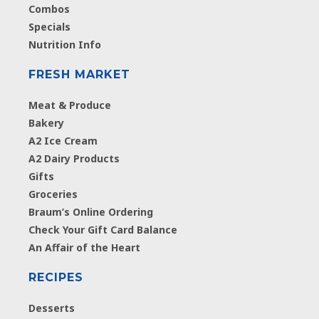
Combos
Specials
Nutrition Info
FRESH MARKET
Meat & Produce
Bakery
A2 Ice Cream
A2 Dairy Products
Gifts
Groceries
Braum’s Online Ordering
Check Your Gift Card Balance
An Affair of the Heart
RECIPES
Desserts