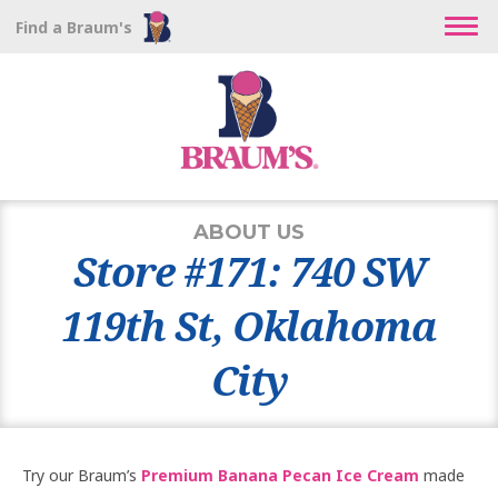
Find a Braum's
ABOUT US
Store #171: 740 SW
119th St, Oklahoma
City
Try our Braum’s
Premium Banana Pecan Ice Cream
made