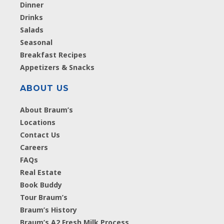
Dinner
Drinks
Salads
Seasonal
Breakfast Recipes
Appetizers & Snacks
ABOUT US
About Braum’s
Locations
Contact Us
Careers
FAQs
Real Estate
Book Buddy
Tour Braum’s
Braum’s History
Braum’s A2 Fresh Milk Process