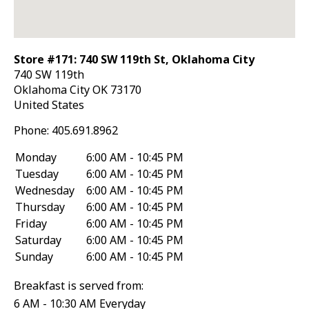
Store #171: 740 SW 119th St, Oklahoma City
740 SW 119th
Oklahoma City
OK
73170
United States
Phone:
405.691.8962
Monday
6:00 AM - 10:45 PM
Tuesday
6:00 AM - 10:45 PM
Wednesday
6:00 AM - 10:45 PM
Thursday
6:00 AM - 10:45 PM
Friday
6:00 AM - 10:45 PM
Saturday
6:00 AM - 10:45 PM
Sunday
6:00 AM - 10:45 PM
Breakfast is served from:
6 AM - 10:30 AM Everyday