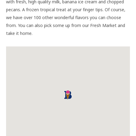
with fresh, high quality milk, banana ice cream and chopped
pecans. A frozen tropical treat at your finger tips. Of course,
we have over 100 other wonderful flavors you can choose
from. You can also pick some up from our Fresh Market and
take it home.