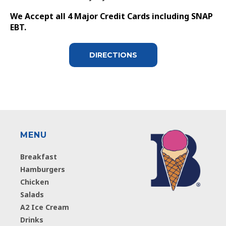
We Accept all 4 Major Credit Cards including SNAP
EBT.
DIRECTIONS
MENU
Breakfast
Hamburgers
Chicken
Salads
A2 Ice Cream
Drinks