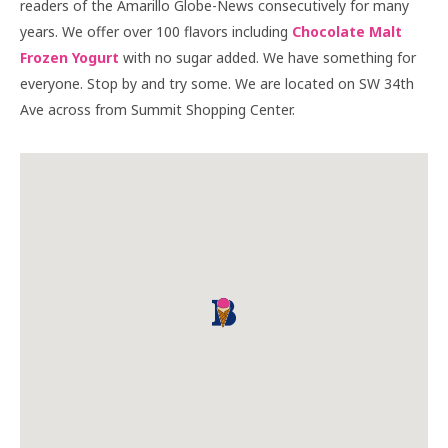
readers of the Amarillo Globe-News consecutively for many
years. We offer over 100 flavors including
Chocolate Malt
Frozen Yogurt
with no sugar added. We have something for
everyone. Stop by and try some. We are located on SW 34th
Ave across from Summit Shopping Center.