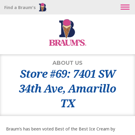
Find a Braum's
ABOUT US
Store #69: 7401 SW
34th Ave, Amarillo
TX
Braum’s has been voted Best of the Best Ice Cream by