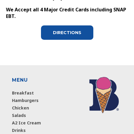
We Accept all 4 Major Credit Cards including SNAP
EBT.
DIRECTIONS
MENU
Breakfast
Hamburgers
Chicken
Salads
A2 Ice Cream
Drinks