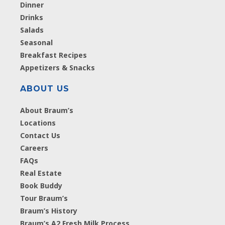
Dinner
Drinks
Salads
Seasonal
Breakfast Recipes
Appetizers & Snacks
ABOUT US
About Braum’s
Locations
Contact Us
Careers
FAQs
Real Estate
Book Buddy
Tour Braum’s
Braum’s History
Braum’s A2 Fresh Milk Process