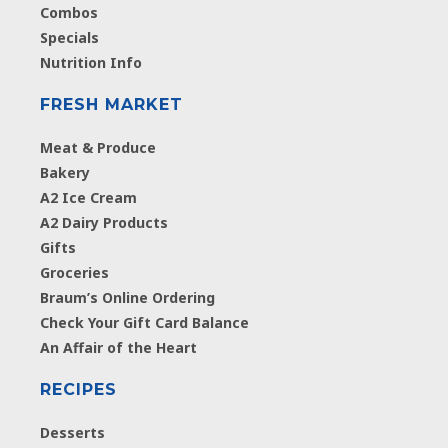
Combos
Specials
Nutrition Info
FRESH MARKET
Meat & Produce
Bakery
A2 Ice Cream
A2 Dairy Products
Gifts
Groceries
Braum’s Online Ordering
Check Your Gift Card Balance
An Affair of the Heart
RECIPES
Desserts