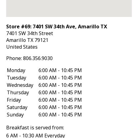
Store #69: 7401 SW 34th Ave, Amarillo TX
7401 SW 34th Street
Amarillo
TX
79121
United States
Phone:
806.356.9030
Monday
6:00 AM - 10:45 PM
Tuesday
6:00 AM - 10:45 PM
Wednesday
6:00 AM - 10:45 PM
Thursday
6:00 AM - 10:45 PM
Friday
6:00 AM - 10:45 PM
Saturday
6:00 AM - 10:45 PM
Sunday
6:00 AM - 10:45 PM
Breakfast is served from:
6 AM - 10:30 AM Everyday