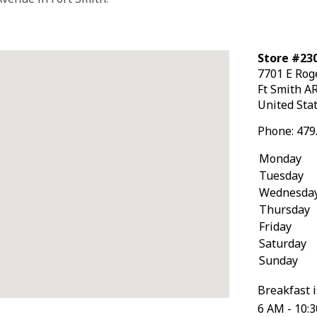
Store #230
7701 E Rog
Ft Smith
A
United Sta
Phone:
479
Monday
Tuesday
Wednesda
Thursday
Friday
Saturday
Sunday
Breakfast i
6 AM - 10: