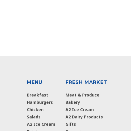
MENU
FRESH MARKET
Breakfast
Meat & Produce
Hamburgers
Bakery
Chicken
A2 Ice Cream
Salads
A2 Dairy Products
A2 Ice Cream
Gifts