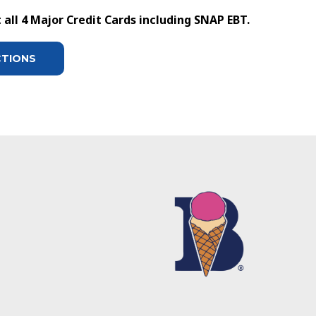
all 4 Major Credit Cards including SNAP EBT.
CTIONS