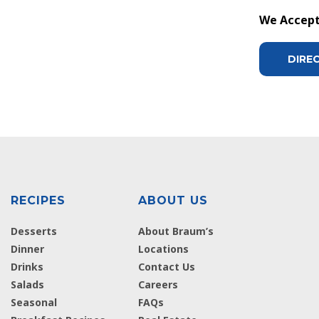
We Accept 
DIRE
RECIPES
ABOUT US
Desserts
About Braum’s
Dinner
Locations
Drinks
Contact Us
Salads
Careers
Seasonal
FAQs