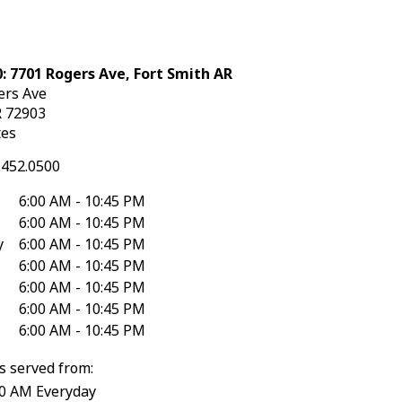
: 7701 Rogers Ave, Fort Smith AR
ers Ave
R
72903
tes
.452.0500
6:00 AM - 10:45 PM
6:00 AM - 10:45 PM
y
6:00 AM - 10:45 PM
6:00 AM - 10:45 PM
6:00 AM - 10:45 PM
6:00 AM - 10:45 PM
6:00 AM - 10:45 PM
s served from:
30 AM Everyday