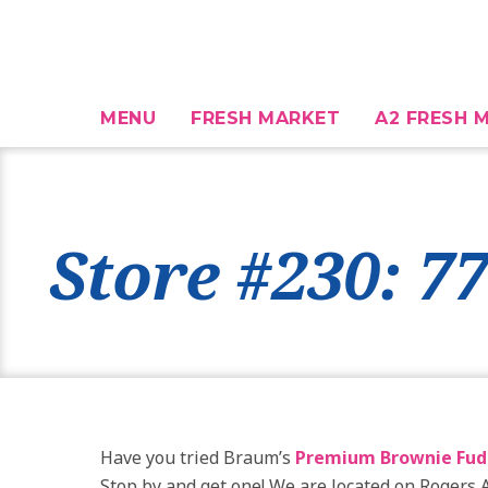
MENU
FRESH MARKET
A2 FRESH M
Store #230: 7
Have you tried Braum’s
Premium Brownie Fud
Stop by and get one! We are located on Rogers 