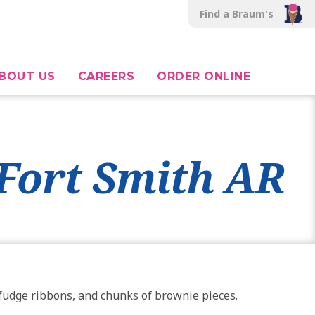
Find a Braum's
BOUT US
CAREERS
ORDER ONLINE
 Fort Smith AR
h fudge ribbons, and chunks of brownie pieces.