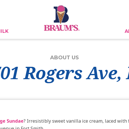
ILK
A
ABOUT US
701 Rogers Ave,
ge Sundae
? Irresistibly sweet vanilla ice cream, laced wit
Avenue in Fort Smith.