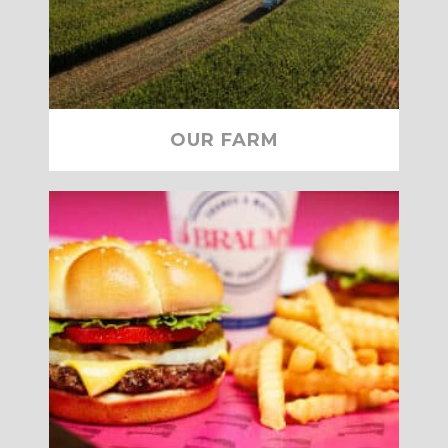
OUR FARM