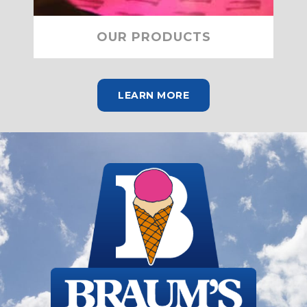
OUR PRODUCTS
LEARN MORE