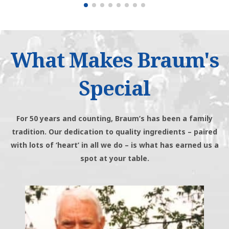
What Makes Braum's
Special
For 50 years and counting, Braum’s has been a family
tradition. Our dedication to quality ingredients – paired
with lots of ‘heart’ in all we do – is what has earned us a
spot at your table.