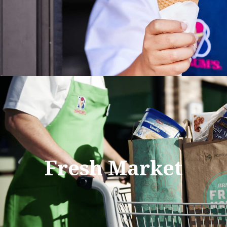
Fresh Market