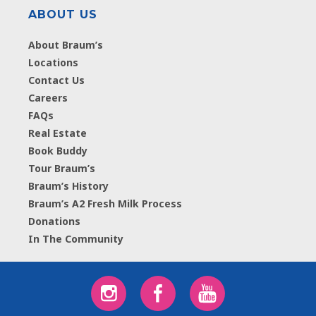
ABOUT US
About Braum’s
Locations
Contact Us
Careers
FAQs
Real Estate
Book Buddy
Tour Braum’s
Braum’s History
Braum’s A2 Fresh Milk Process
Donations
In The Community