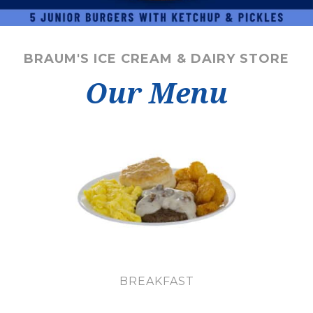
BRAUM'S ICE CREAM & DAIRY STORE
Our Menu
BREAKFAST