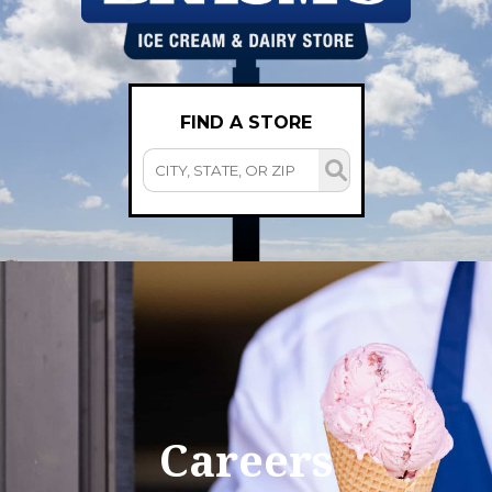
FIND A STORE
Careers