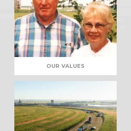
OUR VALUES