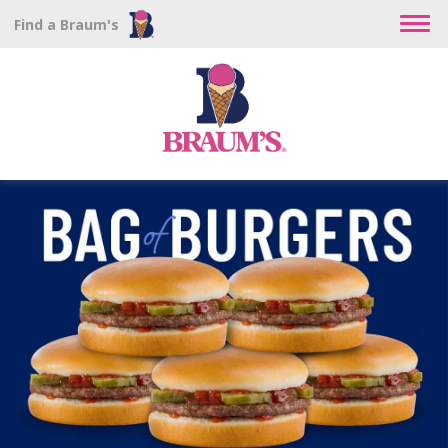
Find a Braum's