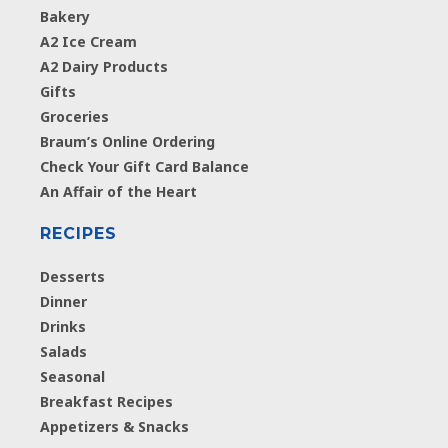
Bakery
A2 Ice Cream
A2 Dairy Products
Gifts
Groceries
Braum’s Online Ordering
Check Your Gift Card Balance
An Affair of the Heart
RECIPES
Desserts
Dinner
Drinks
Salads
Seasonal
Breakfast Recipes
Appetizers & Snacks