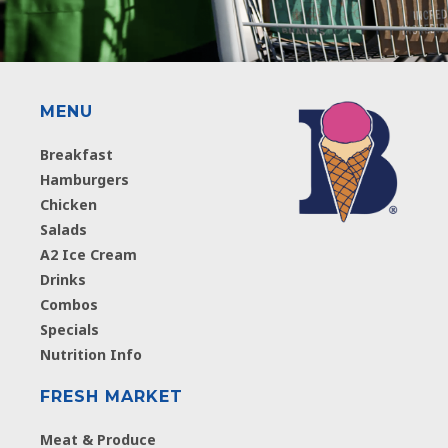
MENU
Breakfast
Hamburgers
Chicken
Salads
A2 Ice Cream
Drinks
Combos
Specials
Nutrition Info
FRESH MARKET
Meat & Produce