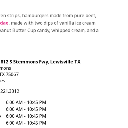
icken strips, hamburgers made from pure beef,
ndae
, made with two dips of vanilla ice cream,
Peanut Butter Cup candy, whipped cream, and a
 812 S Stemmons Fwy, Lewisville TX
mmons
TX
75067
tes
.221.3312
6:00 AM - 10:45 PM
6:00 AM - 10:45 PM
y
6:00 AM - 10:45 PM
6:00 AM - 10:45 PM