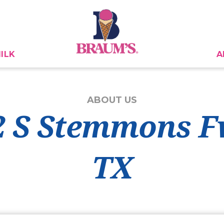
ILK
A
ABOUT US
2 S Stemmons F
TX