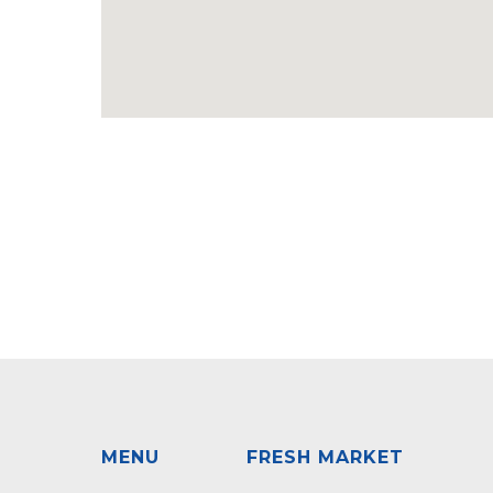
MENU
FRESH MARKET