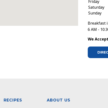
Friday
Saturday
Sunday
Breakfast i
6 AM - 10:
We Accept 
DIRE
RECIPES
ABOUT US