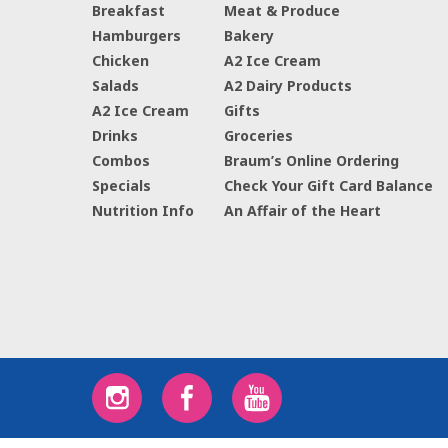
Breakfast
Meat & Produce
Hamburgers
Bakery
Chicken
A2 Ice Cream
Salads
A2 Dairy Products
A2 Ice Cream
Gifts
Drinks
Groceries
Combos
Braum’s Online Ordering
Specials
Check Your Gift Card Balance
Nutrition Info
An Affair of the Heart