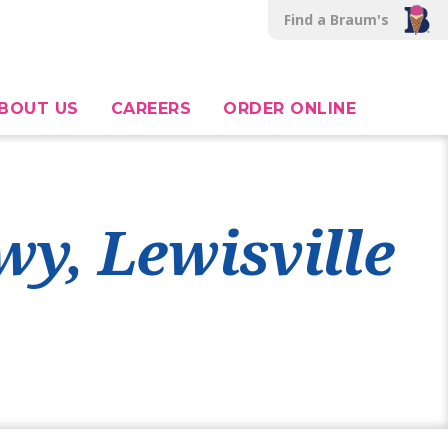
Find a Braum's
BOUT US
CAREERS
ORDER ONLINE
wy, Lewisville