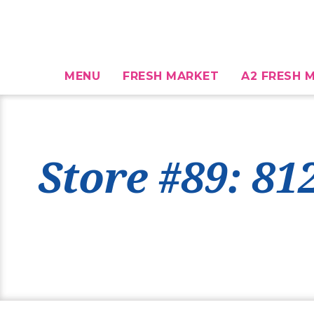
MENU
FRESH MARKET
A2 FRESH M
Store #89: 81