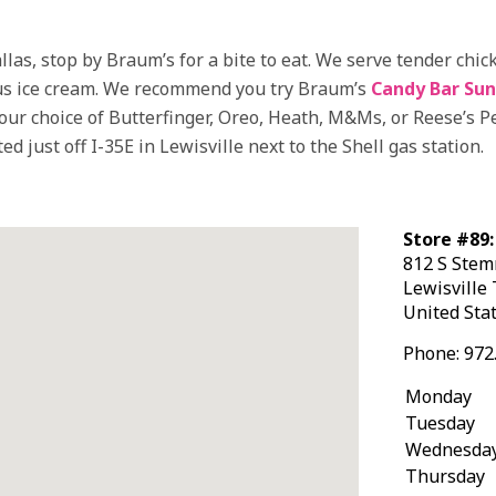
llas, stop by Braum’s for a bite to eat. We serve tender ch
mous ice cream. We recommend you try Braum’s
Candy Bar Su
our choice of Butterfinger, Oreo, Heath, M&Ms, or Reese’s 
d just off I-35E in Lewisville next to the Shell gas station.
Store #89:
812 S Ste
Lewisville
United Sta
Phone:
972
Monday
Tuesday
Wednesda
Thursday