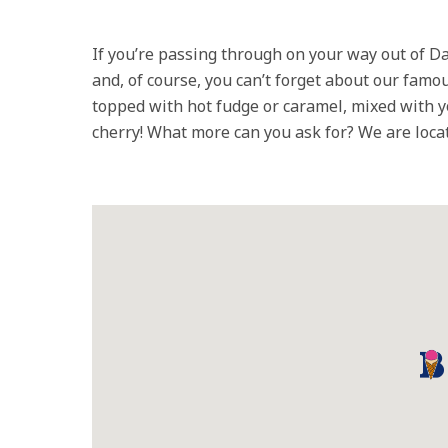
If you’re passing through on your way out of Da
and, of course, you can’t forget about our fa
topped with hot fudge or caramel, mixed with y
cherry! What more can you ask for? We are locate