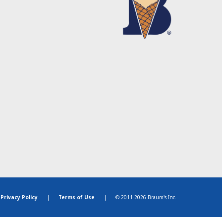
Privacy Policy
|
Terms of Use
|
© 2011-2026 Braum's Inc.