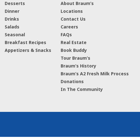
Desserts
About Braum’s
Dinner
Locations
Drinks
Contact Us
Salads
Careers
Seasonal
FAQs
Breakfast Recipes
Real Estate
Appetizers & Snacks
Book Buddy
Tour Braum’s
Braum’s History
Braum’s A2 Fresh Milk Process
Donations
In The Community