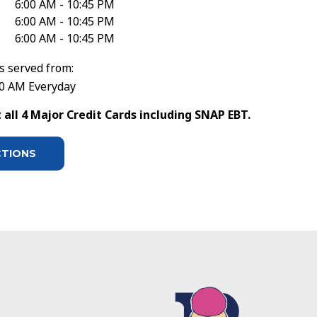
6:00 AM - 10:45 PM
6:00 AM - 10:45 PM
6:00 AM - 10:45 PM
s served from:
30 AM Everyday
all 4 Major Credit Cards including SNAP EBT.
CTIONS