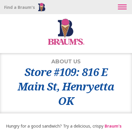
Find a Braum's
ABOUT US
Store #109: 816 E
Main St, Henryetta
OK
Hungry for a good sandwich? Try a delicious, crispy
Braum’s