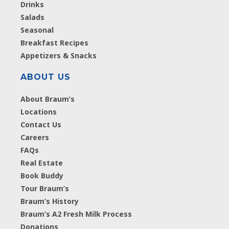
Drinks
Salads
Seasonal
Breakfast Recipes
Appetizers & Snacks
ABOUT US
About Braum’s
Locations
Contact Us
Careers
FAQs
Real Estate
Book Buddy
Tour Braum’s
Braum’s History
Braum’s A2 Fresh Milk Process
Donations