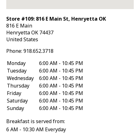
Store #109: 816 E Main St, Henryetta OK
816 E Main
Henryetta
OK
74437
United States
Phone:
918.652.3718
Monday
6:00 AM - 10:45 PM
Tuesday
6:00 AM - 10:45 PM
Wednesday
6:00 AM - 10:45 PM
Thursday
6:00 AM - 10:45 PM
Friday
6:00 AM - 10:45 PM
Saturday
6:00 AM - 10:45 PM
Sunday
6:00 AM - 10:45 PM
Breakfast is served from:
6 AM - 10:30 AM Everyday