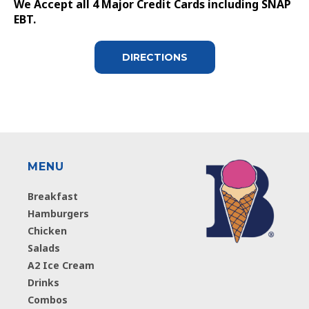
We Accept all 4 Major Credit Cards including SNAP
EBT.
DIRECTIONS
MENU
Breakfast
Hamburgers
Chicken
Salads
A2 Ice Cream
Drinks
Combos