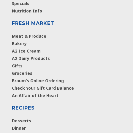
Specials
Nutrition Info
FRESH MARKET
Meat & Produce
Bakery
A2 Ice Cream
A2 Dairy Products
Gifts
Groceries
Braum’s Online Ordering
Check Your Gift Card Balance
An Affair of the Heart
RECIPES
Desserts
Dinner