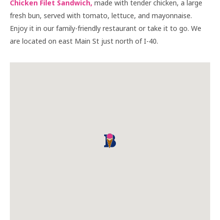
Chicken Filet Sandwich,
made with tender chicken, a large
fresh bun, served with tomato, lettuce, and mayonnaise.
Enjoy it in our family-friendly restaurant or take it to go. We
are located on east Main St just north of I-40.