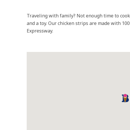
Traveling with family? Not enough time to coo
and a toy. Our chicken strips are made with 10
Expressway.