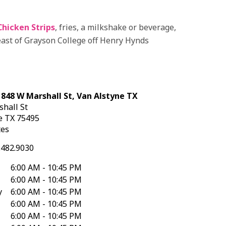
Chicken Strips
, fries, a milkshake or beverage,
east of Grayson College off Henry Hynds
 848 W Marshall St, Van Alstyne TX
shall St
ne
TX
75495
tes
.482.9030
6:00 AM - 10:45 PM
6:00 AM - 10:45 PM
y
6:00 AM - 10:45 PM
6:00 AM - 10:45 PM
6:00 AM - 10:45 PM