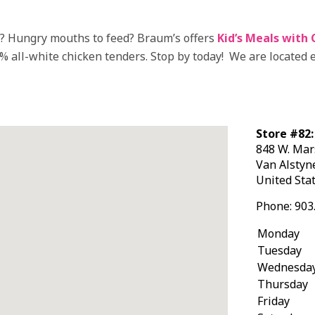
k? Hungry mouths to feed? Braum’s offers
Kid’s Meals with 
0% all-white chicken tenders. Stop by today! We are located 
Store #82:
848 W. Mar
Van Alsty
United Sta
Phone:
903
Monday
Tuesday
Wednesda
Thursday
Friday