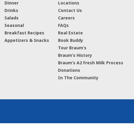
Dinner
Locations
Drinks
Contact Us
Salads
Careers
Seasonal
FAQs
Breakfast Recipes
Real Estate
Appetizers & Snacks
Book Buddy
Tour Braum’s
Braum’s History
Braum’s A2 Fresh Milk Process
Donations
In The Community