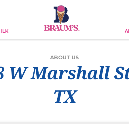
ILK
A
ABOUT US
8 W Marshall S
TX