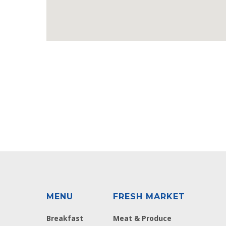
MENU
FRESH MARKET
Breakfast
Meat & Produce