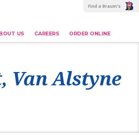
Find a Braum's
BOUT US
CAREERS
ORDER ONLINE
t, Van Alstyne