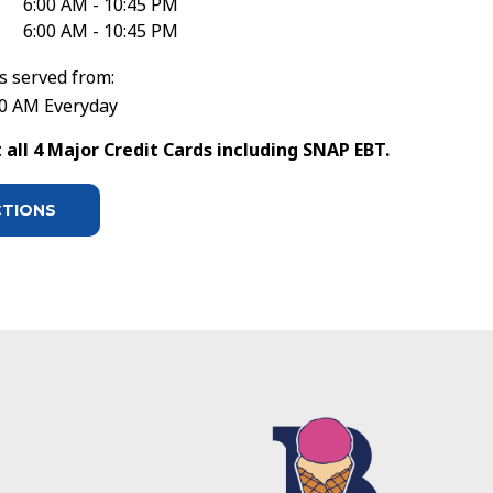
6:00 AM - 10:45 PM
6:00 AM - 10:45 PM
s served from:
30 AM Everyday
all 4 Major Credit Cards including SNAP EBT.
CTIONS