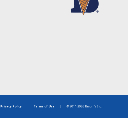
Privacy Policy
|
Terms of Use
|
© 2011-2026 Braum's Inc.