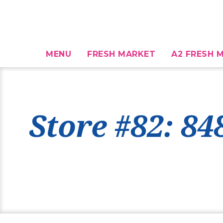
MENU
FRESH MARKET
A2 FRESH M
Store #82: 84