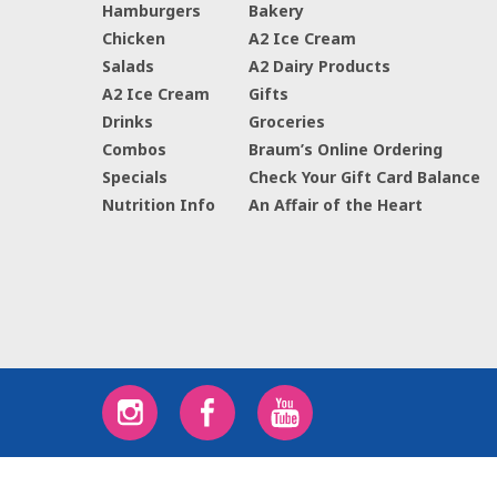
Hamburgers
Bakery
Chicken
A2 Ice Cream
Salads
A2 Dairy Products
A2 Ice Cream
Gifts
Drinks
Groceries
Combos
Braum’s Online Ordering
Specials
Check Your Gift Card Balance
Nutrition Info
An Affair of the Heart