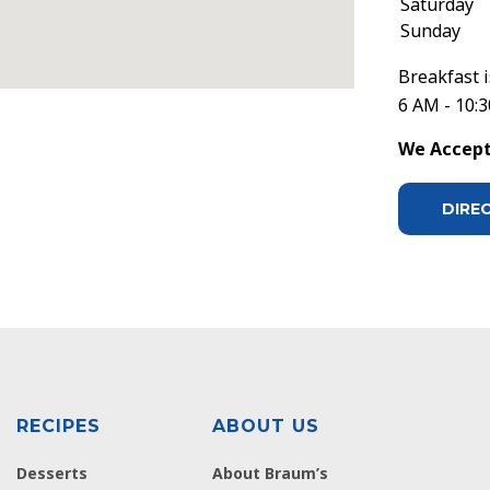
Saturday
Sunday
Breakfast i
6 AM - 10:
We Accept 
DIRE
RECIPES
ABOUT US
Desserts
About Braum’s