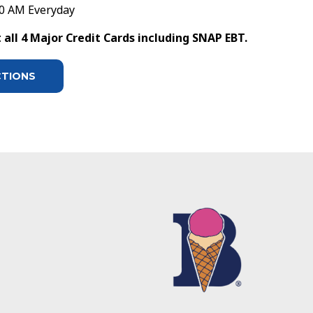
30 AM Everyday
all 4 Major Credit Cards including SNAP EBT.
CTIONS