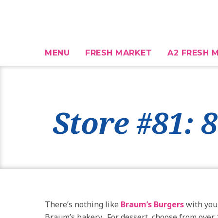
MENU
FRESH MARKET
A2 FRESH M
Store #81: 
There’s nothing like
Braum’s Burgers
with you
Braum’s bakery. For dessert, choose from over 1