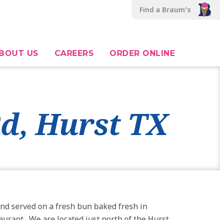
Find a Braum's
BOUT US
CAREERS
ORDER ONLINE
Rd, Hurst TX
nd served on a fresh bun baked fresh in
taurant. We are located just north of the Hurst