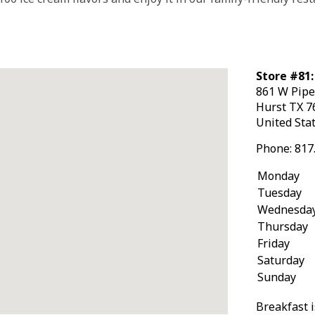
Store #81:
861 W Pipe
Hurst
TX
7
United Sta
Phone:
817
Monday
Tuesday
Wednesda
Thursday
Friday
Saturday
Sunday
Breakfast i