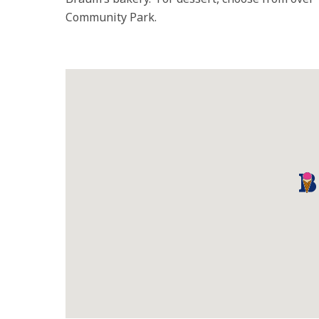
Community Park.