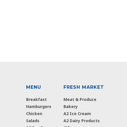
MENU
FRESH MARKET
Breakfast
Meat & Produce
Hamburgers
Bakery
Chicken
A2 Ice Cream
Salads
A2 Dairy Products