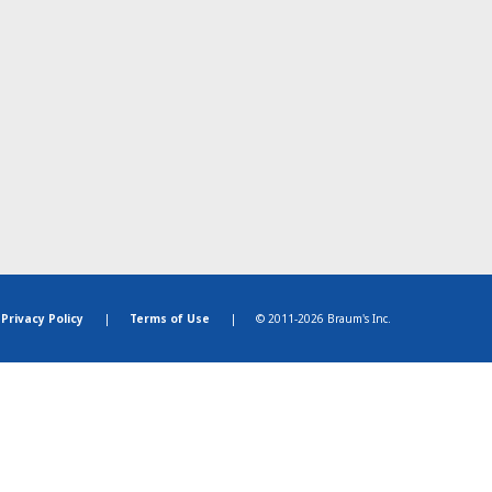
Privacy Policy
|
Terms of Use
|
© 2011-2026 Braum's Inc.