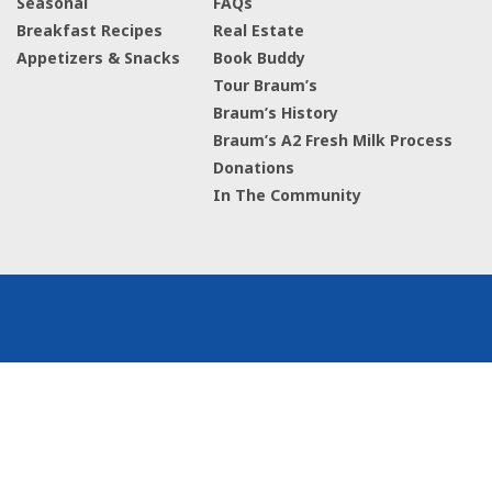
Seasonal
FAQs
Breakfast Recipes
Real Estate
Appetizers & Snacks
Book Buddy
Tour Braum’s
Braum’s History
Braum’s A2 Fresh Milk Process
Donations
In The Community