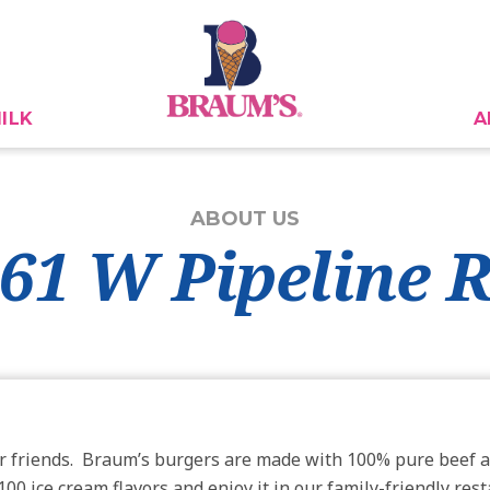
ILK
A
ABOUT US
861 W Pipeline 
r friends. Braum’s burgers are made with 100% pure beef a
00 ice cream flavors and enjoy it in our family-friendly res