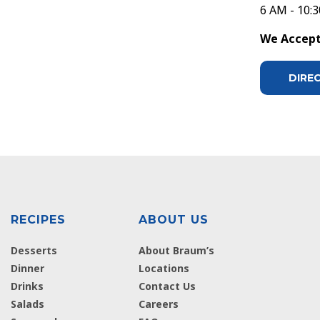
6 AM - 10:
We Accept 
DIRE
RECIPES
ABOUT US
Desserts
About Braum’s
Dinner
Locations
Drinks
Contact Us
Salads
Careers