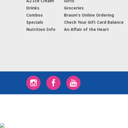
A2 Ice Cream
Gifts
Drinks
Groceries
Combos
Braum’s Online Ordering
Specials
Check Your Gift Card Balance
Nutrition Info
An Affair of the Heart