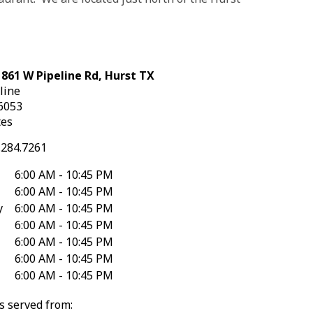
 861 W Pipeline Rd, Hurst TX
line
6053
tes
.284.7261
6:00 AM - 10:45 PM
6:00 AM - 10:45 PM
y
6:00 AM - 10:45 PM
6:00 AM - 10:45 PM
6:00 AM - 10:45 PM
6:00 AM - 10:45 PM
6:00 AM - 10:45 PM
s served from: