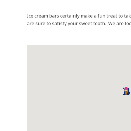
Ice cream bars certainly make a fun treat to t
are sure to satisfy your sweet tooth. We are l