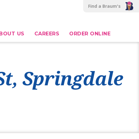
Find a Braum's
BOUT US
CAREERS
ORDER ONLINE
St, Springdale