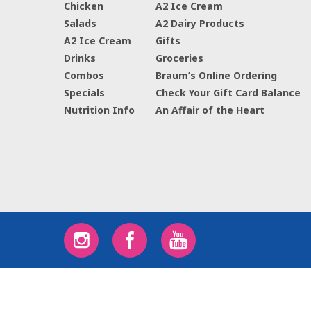
Chicken
A2 Ice Cream
Salads
A2 Dairy Products
A2 Ice Cream
Gifts
Drinks
Groceries
Combos
Braum’s Online Ordering
Specials
Check Your Gift Card Balance
Nutrition Info
An Affair of the Heart