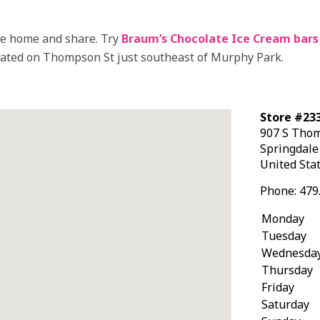
ake home and share. Try
Braum’s Chocolate Ice Cream bars
ocated on Thompson St just southeast of Murphy Park.
Store #233
907 S Tho
Springdal
United Sta
Phone:
479
Monday
Tuesday
Wednesda
Thursday
Friday
Saturday