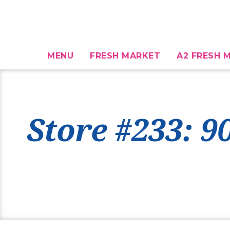
MENU
FRESH MARKET
A2 FRESH M
Store #233: 9