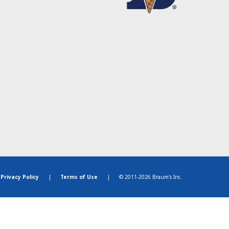
Privacy Policy
|
Terms of Use
|
© 2011-2026 Braum's Inc.