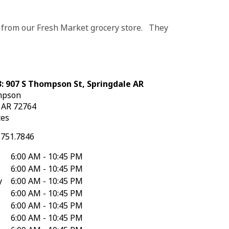
from our Fresh Market grocery store. They
: 907 S Thompson St, Springdale AR
mpson
e
AR
72764
tes
.751.7846
6:00 AM - 10:45 PM
6:00 AM - 10:45 PM
y
6:00 AM - 10:45 PM
6:00 AM - 10:45 PM
6:00 AM - 10:45 PM
6:00 AM - 10:45 PM