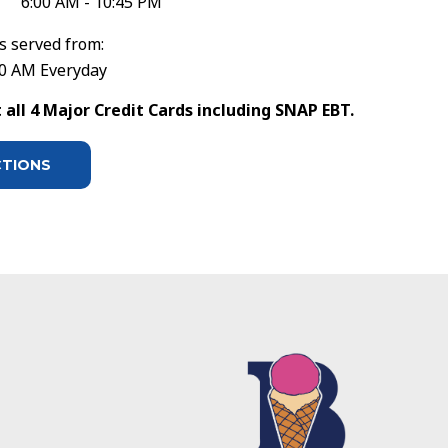
6:00 AM - 10:45 PM
s served from:
30 AM Everyday
all 4 Major Credit Cards including SNAP EBT.
CTIONS