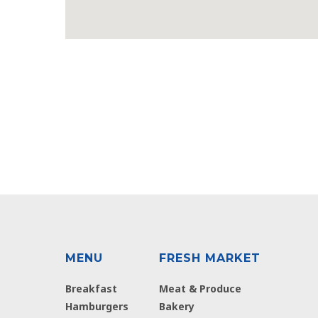
MENU
FRESH MARKET
Breakfast
Meat & Produce
Hamburgers
Bakery