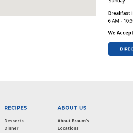
Sunday
Breakfast i
6 AM - 10:
We Accept 
DIRE
RECIPES
ABOUT US
Desserts
About Braum’s
Dinner
Locations