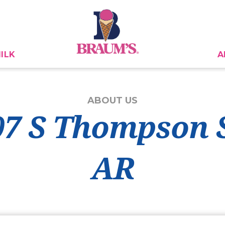
ILK
A
ABOUT US
07 S Thompson 
AR