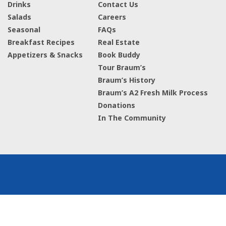
Drinks
Contact Us
Salads
Careers
Seasonal
FAQs
Breakfast Recipes
Real Estate
Appetizers & Snacks
Book Buddy
Tour Braum’s
Braum’s History
Braum’s A2 Fresh Milk Process
Donations
In The Community