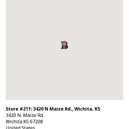
Store #211: 3420 N Maize Rd., Wichita, KS
3420 N. Maize Rd.
Wichita
KS
67208
United States