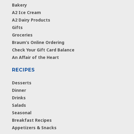
Bakery
A2 Ice Cream
A2 Dairy Products
Gifts
Groceries
Braum’s Online Ordering
Check Your Gift Card Balance
An Affair of the Heart
RECIPES
Desserts
Dinner
Drinks
Salads
Seasonal
Breakfast Recipes
Appetizers & Snacks