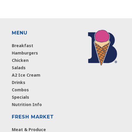
MENU
Breakfast
Hamburgers
Chicken
Salads
A2 Ice Cream
Drinks
Combos
Specials
Nutrition Info
FRESH MARKET
Meat & Produce