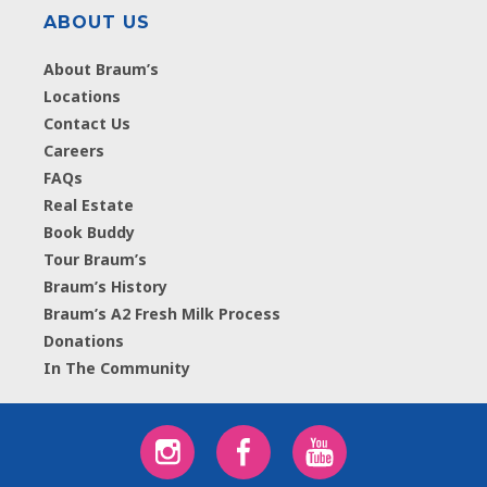
ABOUT US
About Braum’s
Locations
Contact Us
Careers
FAQs
Real Estate
Book Buddy
Tour Braum’s
Braum’s History
Braum’s A2 Fresh Milk Process
Donations
In The Community