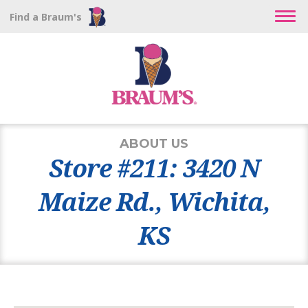
Find a Braum's
ABOUT US
Store #211: 3420 N
Maize Rd., Wichita,
KS