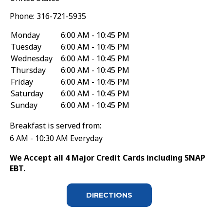
Phone:
316-721-5935
Monday
6:00 AM - 10:45 PM
Tuesday
6:00 AM - 10:45 PM
Wednesday
6:00 AM - 10:45 PM
Thursday
6:00 AM - 10:45 PM
Friday
6:00 AM - 10:45 PM
Saturday
6:00 AM - 10:45 PM
Sunday
6:00 AM - 10:45 PM
Breakfast is served from:
6 AM - 10:30 AM Everyday
We Accept all 4 Major Credit Cards including SNAP
EBT.
DIRECTIONS