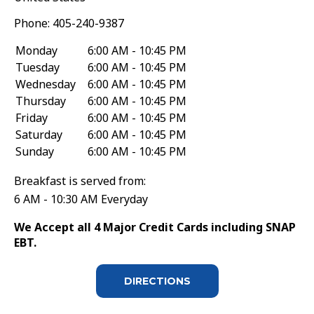
Phone:
405-240-9387
Monday
6:00 AM - 10:45 PM
Tuesday
6:00 AM - 10:45 PM
Wednesday
6:00 AM - 10:45 PM
Thursday
6:00 AM - 10:45 PM
Friday
6:00 AM - 10:45 PM
Saturday
6:00 AM - 10:45 PM
Sunday
6:00 AM - 10:45 PM
Breakfast is served from:
6 AM - 10:30 AM Everyday
We Accept all 4 Major Credit Cards including SNAP
EBT.
DIRECTIONS