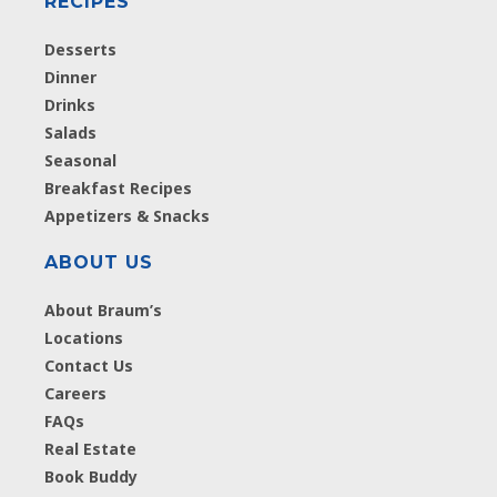
RECIPES
Desserts
Dinner
Drinks
Salads
Seasonal
Breakfast Recipes
Appetizers & Snacks
ABOUT US
About Braum’s
Locations
Contact Us
Careers
FAQs
Real Estate
Book Buddy