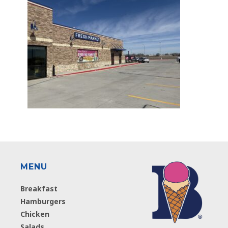
MENU
Breakfast
Hamburgers
Chicken
Salads