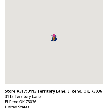
Store #317: 3113 Territory Lane, El Reno, OK, 73036
3113 Territory Lane
El Reno
OK
73036
United States