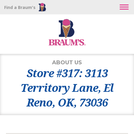
Find a Braum's
ABOUT US
Store #317: 3113
Territory Lane, El
Reno, OK, 73036