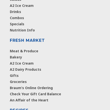
A2 Ice Cream
Drinks
Combos
Specials
Nutrition Info
FRESH MARKET
Meat & Produce
Bakery
A2 Ice Cream
A2 Dairy Products
Gifts
Groceries
Braum’s Online Ordering
Check Your Gift Card Balance
An Affair of the Heart