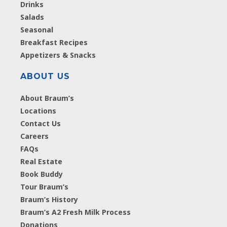
Drinks
Salads
Seasonal
Breakfast Recipes
Appetizers & Snacks
ABOUT US
About Braum’s
Locations
Contact Us
Careers
FAQs
Real Estate
Book Buddy
Tour Braum’s
Braum’s History
Braum’s A2 Fresh Milk Process
Donations