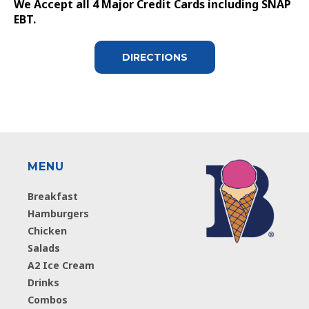
We Accept all 4 Major Credit Cards including SNAP
EBT.
DIRECTIONS
MENU
Breakfast
Hamburgers
Chicken
Salads
A2 Ice Cream
Drinks
Combos