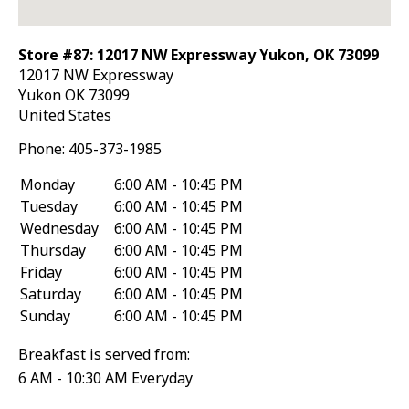
Store #87: 12017 NW Expressway Yukon, OK 73099
12017 NW Expressway
Yukon
OK
73099
United States
Phone:
405-373-1985
Monday
6:00 AM - 10:45 PM
Tuesday
6:00 AM - 10:45 PM
Wednesday
6:00 AM - 10:45 PM
Thursday
6:00 AM - 10:45 PM
Friday
6:00 AM - 10:45 PM
Saturday
6:00 AM - 10:45 PM
Sunday
6:00 AM - 10:45 PM
Breakfast is served from:
6 AM - 10:30 AM Everyday