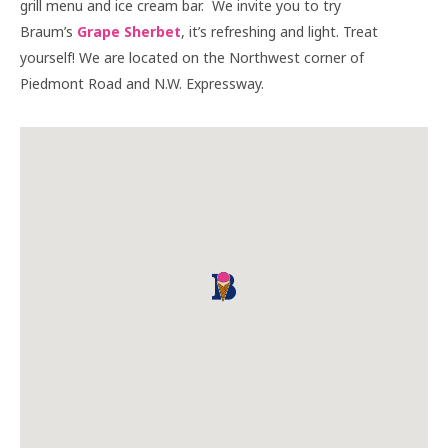
grill menu and ice cream bar. We invite you to try
Braum’s
Grape Sherbet
, it’s refreshing and light. Treat
yourself! We are located on the Northwest corner of
Piedmont Road and N.W. Expressway.