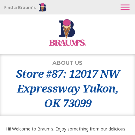
Find a Braum's
ABOUT US
Store #87: 12017 NW
Expressway Yukon,
OK 73099
Hi! Welcome to Braum’s. Enjoy something from our delicious