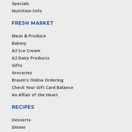
Specials
Nutrition Info
FRESH MARKET
Meat & Produce
Bakery
A2 Ice Cream
A2 Dairy Products
Gifts
Groceries
Braum’s Online Ordering
Check Your Gift Card Balance
An Affair of the Heart
RECIPES
Desserts
Dinner