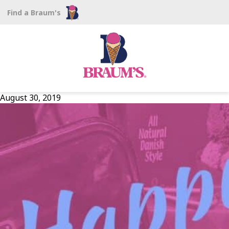
Find a Braum's
August 30, 2019