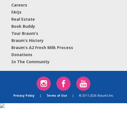
Careers
FAQs
Real Estate
Book Buddy
Tour Braum’s
Braum’s History
Braum’s A2 Fresh Milk Process
Donations
In The Community
Privacy Policy
|
Terms of Use
|
© 2011-2026 Braum's Inc.