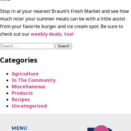
Stop in at your nearest Braum’s Fresh Market and see how
much nicer your summer meals can be with a little assist
from your favorite burger and ice cream spot. Be sure to
check out our
weekly deals, too!
Search
for:
Categories
Agriculture
In The Community
Miscellaneous
Products
Recipes
Uncategorized
MENU