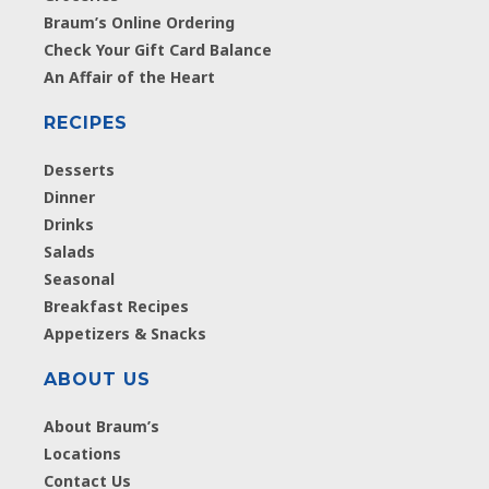
Braum’s Online Ordering
Check Your Gift Card Balance
An Affair of the Heart
RECIPES
Desserts
Dinner
Drinks
Salads
Seasonal
Breakfast Recipes
Appetizers & Snacks
ABOUT US
About Braum’s
Locations
Contact Us