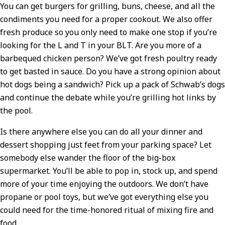
You can get burgers for grilling, buns, cheese, and all the
condiments you need for a proper cookout. We also offer
fresh produce so you only need to make one stop if you’re
looking for the L and T in your BLT. Are you more of a
barbequed chicken person? We’ve got fresh poultry ready
to get basted in sauce. Do you have a strong opinion about
hot dogs being a sandwich? Pick up a pack of Schwab’s dogs
and continue the debate while you’re grilling hot links by
the pool.
Is there anywhere else you can do all your dinner and
dessert shopping just feet from your parking space? Let
somebody else wander the floor of the big-box
supermarket. You’ll be able to pop in, stock up, and spend
more of your time enjoying the outdoors. We don’t have
propane or pool toys, but we’ve got everything else you
could need for the time-honored ritual of mixing fire and
food.