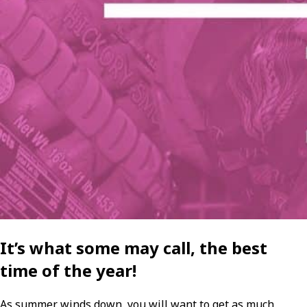
It’s what some may call, the best
time of the year!
As summer winds down, you will want to get as much