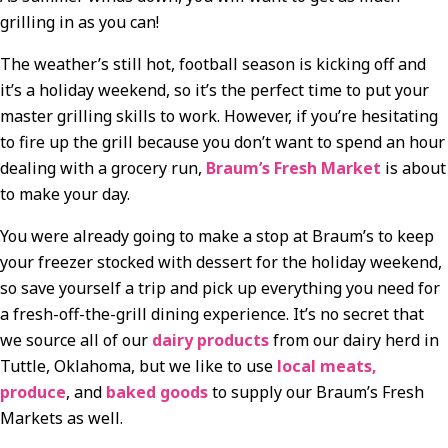
grilling in as you can!
The weather’s still hot, football season is kicking off and
it’s a holiday weekend, so it’s the perfect time to put your
master grilling skills to work. However, if you’re hesitating
to fire up the grill because you don’t want to spend an hour
dealing with a grocery run,
Braum’s Fresh Market
is about
to make your day.
You were already going to make a stop at Braum’s to keep
your freezer stocked with dessert for the holiday weekend,
so save yourself a trip and pick up everything you need for
a fresh-off-the-grill dining experience. It’s no secret that
we source all of our
dairy products
from our dairy herd in
Tuttle, Oklahoma, but we like to use
local meats,
produce
, and
baked goods
to supply our Braum’s Fresh
Markets as well.