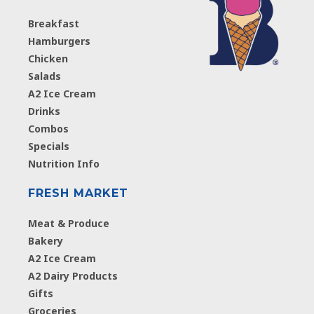
Breakfast
Hamburgers
Chicken
Salads
A2 Ice Cream
Drinks
Combos
Specials
Nutrition Info
FRESH MARKET
Meat & Produce
Bakery
A2 Ice Cream
A2 Dairy Products
Gifts
Groceries