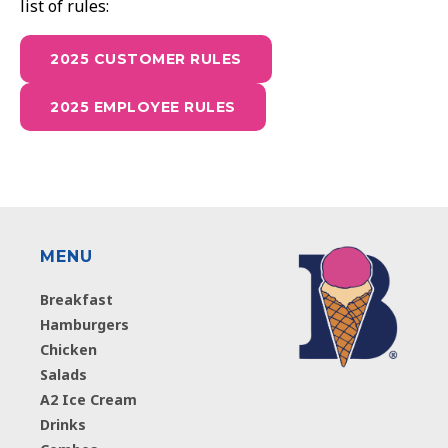
list of rules:
2025 CUSTOMER RULES
2025 EMPLOYEE RULES
MENU
Breakfast
Hamburgers
Chicken
Salads
A2 Ice Cream
Drinks