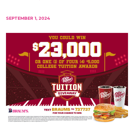
SEPTEMBER 1, 2024