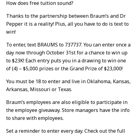
How does free tuition sound?
Thanks to the partnership between Braum’s and Dr
Pepper it is a reality! Plus, all you have to do is text to
win!
To enter, text BRAUMS to 737737. You can enter once a
day now through October 31st for a chance to win up
to $23K! Each entry puts you in a drawing to win one
of (4) – $5,000 prizes or the Grand Prize of $23,000!
You must be 18 to enter and live in Oklahoma, Kansas,
Arkansas, Missouri or Texas.
Braum’s employees are also eligible to participate in
the employee giveaway. Store managers have the info
to share with employees.
Set a reminder to enter every day. Check out the full