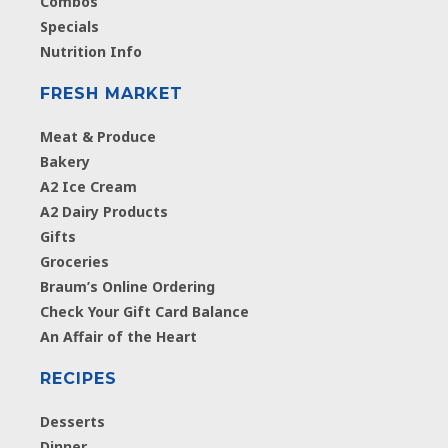
Combos
Specials
Nutrition Info
FRESH MARKET
Meat & Produce
Bakery
A2 Ice Cream
A2 Dairy Products
Gifts
Groceries
Braum’s Online Ordering
Check Your Gift Card Balance
An Affair of the Heart
RECIPES
Desserts
Dinner