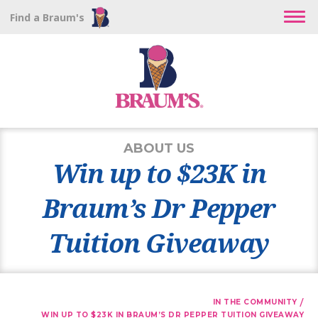
Find a Braum's
ABOUT US
Win up to $23K in
Braum’s Dr Pepper
Tuition Giveaway
/
IN THE COMMUNITY
WIN UP TO $23K IN BRAUM’S DR PEPPER TUITION GIVEAWAY