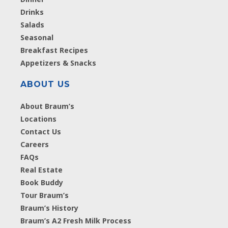
Drinks
Salads
Seasonal
Breakfast Recipes
Appetizers & Snacks
ABOUT US
About Braum’s
Locations
Contact Us
Careers
FAQs
Real Estate
Book Buddy
Tour Braum’s
Braum’s History
Braum’s A2 Fresh Milk Process