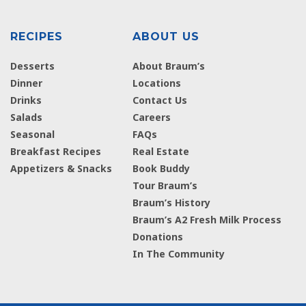
RECIPES
ABOUT US
Desserts
About Braum’s
Dinner
Locations
Drinks
Contact Us
Salads
Careers
Seasonal
FAQs
Breakfast Recipes
Real Estate
Appetizers & Snacks
Book Buddy
Tour Braum’s
Braum’s History
Braum’s A2 Fresh Milk Process
Donations
In The Community