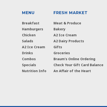
MENU
FRESH MARKET
Breakfast
Meat & Produce
Hamburgers
Bakery
Chicken
A2 Ice Cream
Salads
A2 Dairy Products
A2 Ice Cream
Gifts
Drinks
Groceries
Combos
Braum’s Online Ordering
Specials
Check Your Gift Card Balance
Nutrition Info
An Affair of the Heart