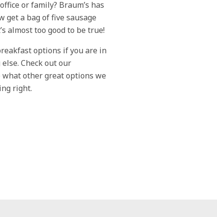
office or family? Braum’s has
w get a bag of five sausage
It’s almost too good to be true!
reakfast options if you are in
else. Check out our
 what other great options we
ing right.