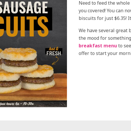
Need to feed the whole 
you covered! You can no
biscuits for just $6.35! 
We have several great b
the mood for something 
breakfast menu
to see
offer to start your morn