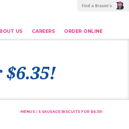
Find a Braum's
BOUT US
CAREERS
ORDER ONLINE
 $6.35!
/
MENUS
5 SAUSAGE BISCUITS FOR $6.35!