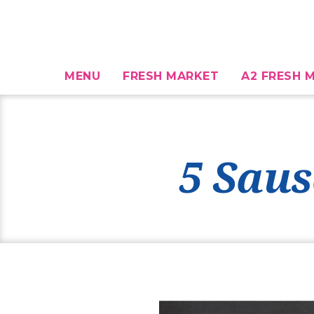
MENU
FRESH MARKET
A2 FRESH M
5 Saus