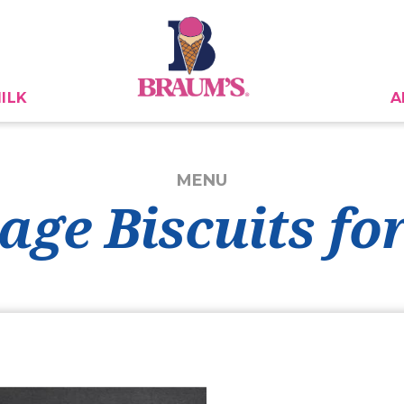
ILK
A
MENU
age Biscuits for