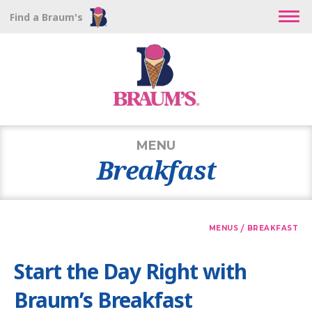
Find a Braum's
MENU
Breakfast
/
MENUS
BREAKFAST
Start the Day Right with
Braum’s Breakfast