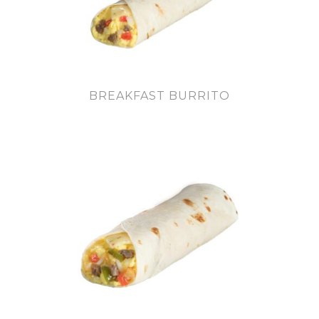
BREAKFAST BURRITO