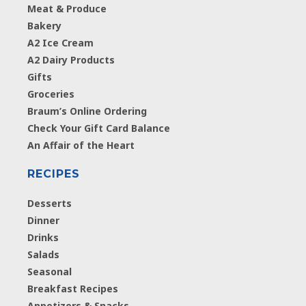
Meat & Produce
Bakery
A2 Ice Cream
A2 Dairy Products
Gifts
Groceries
Braum’s Online Ordering
Check Your Gift Card Balance
An Affair of the Heart
RECIPES
Desserts
Dinner
Drinks
Salads
Seasonal
Breakfast Recipes
Appetizers & Snacks