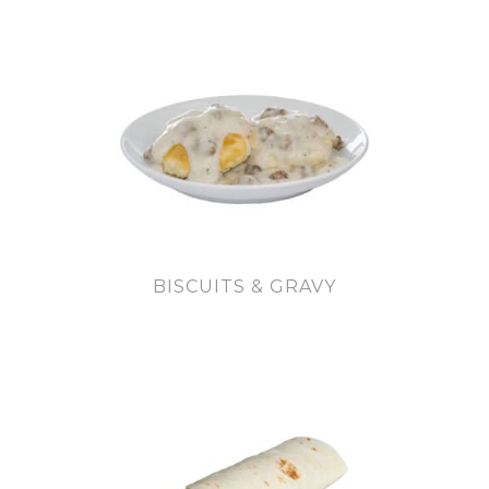
BISCUITS & GRAVY