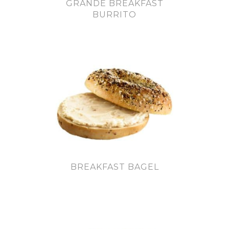
GRANDE BREAKFAST
BURRITO
BREAKFAST BAGEL