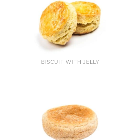
BISCUIT WITH JELLY