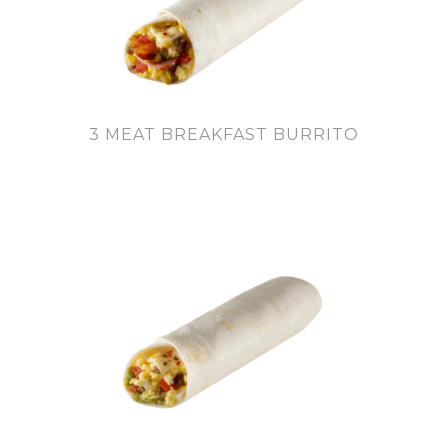
3 MEAT BREAKFAST BURRITO