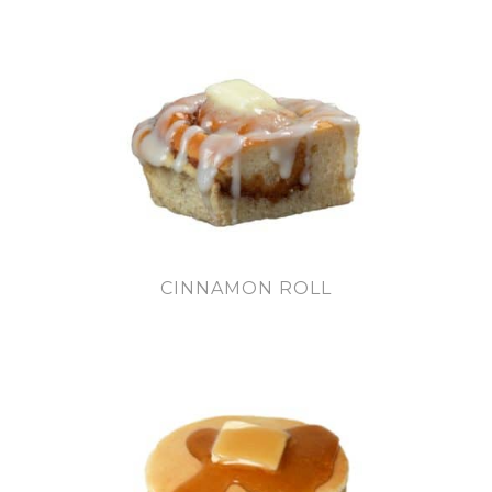
CINNAMON ROLL