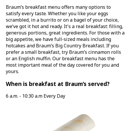
Braum’s breakfast menu offers many options to
satisfy every taste. Whether you like your eggs
scrambled, in a burrito or on a bagel of your choice,
we’ve got it hot and ready. It's a real breakfast: filling,
generous portions, great ingredients. For those with a
big appetite, we have full-sized meals including
hotcakes and Braum’s Big Country Breakfast. If you
prefer a small breakfast, try Braum’s cinnamon rolls
or an English muffin. Our breakfast menu has the
most important meal of the day covered for you and
yours.
When is breakfast at Braum’s served?
6 a.m. - 10:30 a.m Every Day