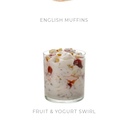
ENGLISH MUFFINS
FRUIT & YOGURT SWIRL