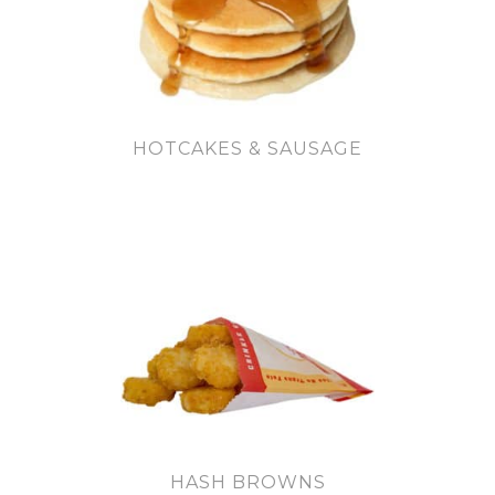
HOTCAKES & SAUSAGE
HASH BROWNS