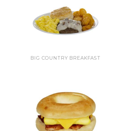
BIG COUNTRY BREAKFAST