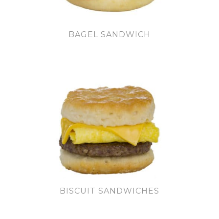
BAGEL SANDWICH
BISCUIT SANDWICHES