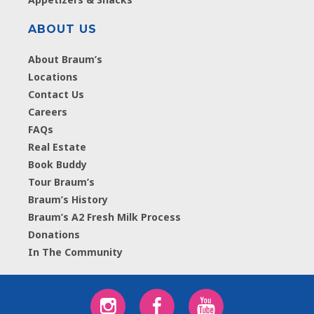
ABOUT US
About Braum’s
Locations
Contact Us
Careers
FAQs
Real Estate
Book Buddy
Tour Braum’s
Braum’s History
Braum’s A2 Fresh Milk Process
Donations
In The Community