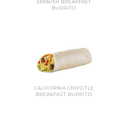
SPANISH BREAKFAST
BURRITO
CALIFORNIA CHIPOTLE
BREAKFAST BURRITO