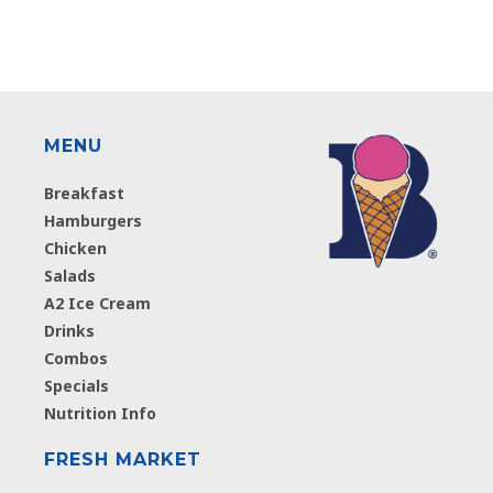
MENU
Breakfast
Hamburgers
Chicken
Salads
A2 Ice Cream
Drinks
Combos
Specials
Nutrition Info
FRESH MARKET