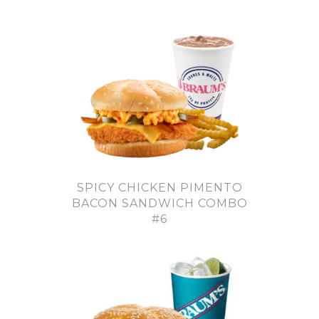
SPICY CHICKEN PIMENTO
BACON SANDWICH COMBO
#6