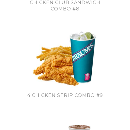
CHICKEN CLUB SANDWICH
COMBO #8
4 CHICKEN STRIP COMBO #9