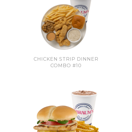
CHICKEN STRIP DINNER
COMBO #10