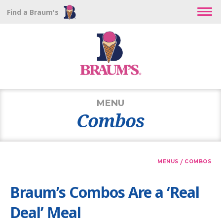
Find a Braum's
MENU
Combos
/
MENUS
COMBOS
Braum’s Combos Are a ‘Real
Deal’ Meal