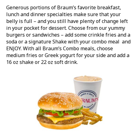
Generous portions of Braum’s favorite breakfast,
lunch and dinner specialties make sure that your
belly is full – and you still have plenty of change left
in your pocket for dessert. Choose from our yummy
burgers or sandwiches – add some crinkle fries and a
soda or a signature Shake with your combo meal and
ENJOY. With all Braum’s Combo meals, choose
medium fries or Greek yogurt for your side and add a
16 oz shake or 22 oz soft drink.