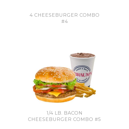
4 CHEESEBURGER COMBO
#4
1/4 LB. BACON
CHEESEBURGER COMBO #5