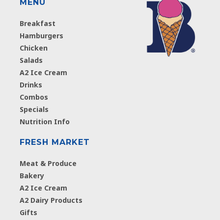
MENU
Breakfast
Hamburgers
Chicken
Salads
A2 Ice Cream
Drinks
Combos
Specials
Nutrition Info
FRESH MARKET
Meat & Produce
Bakery
A2 Ice Cream
A2 Dairy Products
Gifts