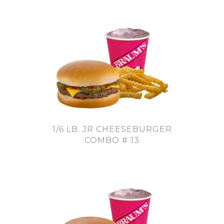
1/6 LB. JR CHEESEBURGER
COMBO # 13