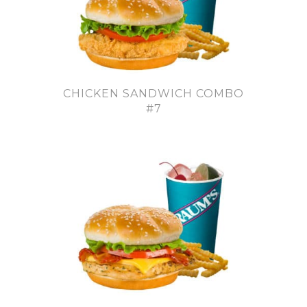
CHICKEN SANDWICH COMBO
#7