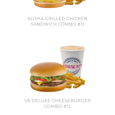
ALOHA GRILLED CHICKEN
SANDWICH COMBO #11
1/6 DELUXE CHEESEBURGER
COMBO #12