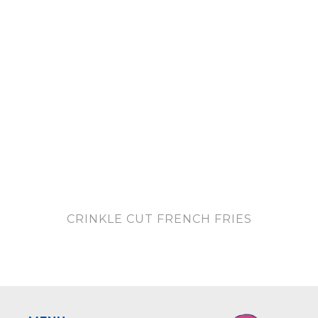
CRINKLE CUT FRENCH FRIES