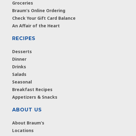
Groceries
Braum’s Online Ordering
Check Your Gift Card Balance
An Affair of the Heart
RECIPES
Desserts
Dinner
Drinks
Salads
Seasonal
Breakfast Recipes
Appetizers & Snacks
ABOUT US
About Braum’s
Locations