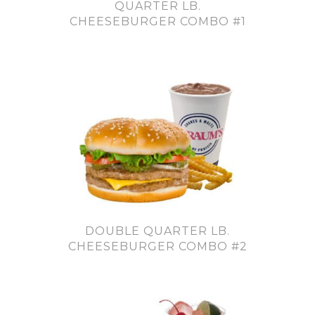
QUARTER LB.
CHEESEBURGER COMBO #1
DOUBLE QUARTER LB.
CHEESEBURGER COMBO #2