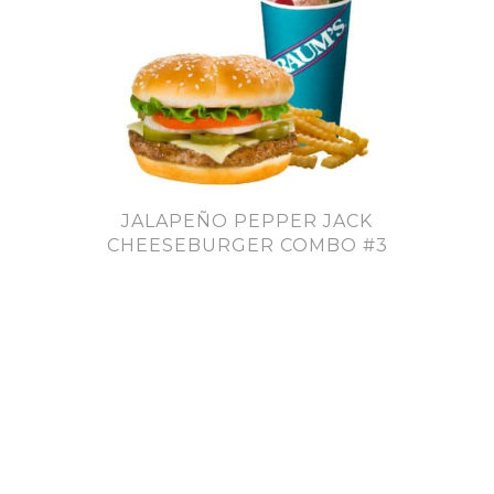
JALAPEÑO PEPPER JACK
CHEESEBURGER COMBO #3