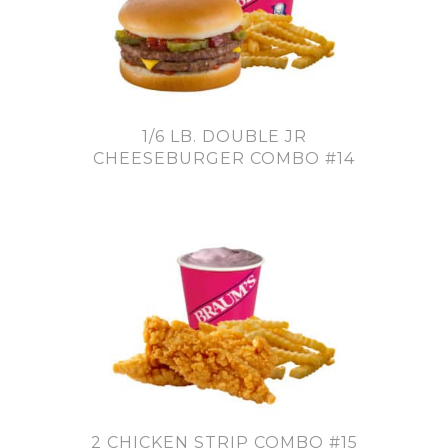
1/6 LB. DOUBLE JR
CHEESEBURGER COMBO #14
2 CHICKEN STRIP COMBO #15