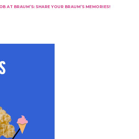
JOB AT BRAUM’S: SHARE YOUR BRAUM’S MEMORIES!