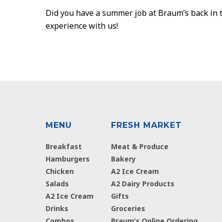
Did you have a summer job at Braum’s back in t
experience with us!
MENU
FRESH MARKET
Breakfast
Meat & Produce
Hamburgers
Bakery
Chicken
A2 Ice Cream
Salads
A2 Dairy Products
A2 Ice Cream
Gifts
Drinks
Groceries
Combos
Braum’s Online Ordering