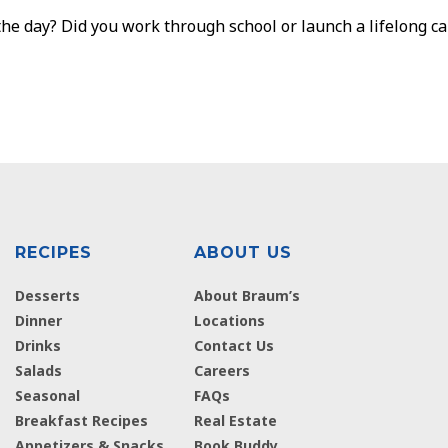
he day? Did you work through school or launch a lifelong ca
RECIPES
ABOUT US
Desserts
About Braum’s
Dinner
Locations
Drinks
Contact Us
Salads
Careers
Seasonal
FAQs
Breakfast Recipes
Real Estate
Appetizers & Snacks
Book Buddy