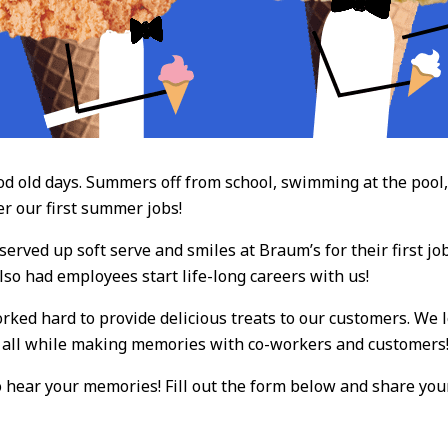
old days. Summers off from school, swimming at the pool, a
r our first summer jobs!
rved up soft serve and smiles at Braum’s for their first j
lso had employees start life-long careers with us!
ked hard to provide delicious treats to our customers. We l
, all while making memories with co-workers and customers
to hear your memories! Fill out the form below and share your