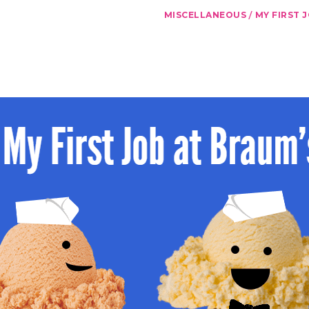
/
MISCELLANEOUS
MY FIRST 