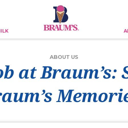
ILK
A
ABOUT US
ob at Braum’s:
raum’s Memorie