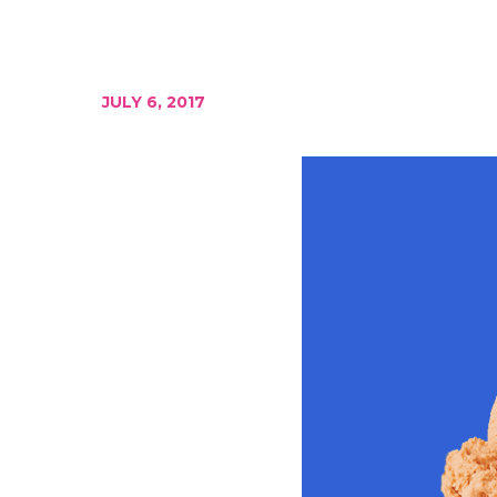
JULY 6, 2017