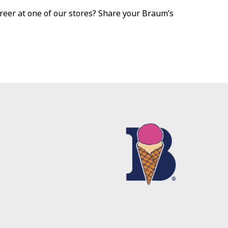
reer at one of our stores? Share your Braum’s