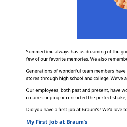
Summertime always has us dreaming of the good 
few of our favorite memories. We also remembe
Generations of wonderful team members have se
stores through high school and college. We’ve a
Our employees, both past and present, have wor
cream scooping or concocted the perfect shake
Did you have a first job at Braum’s? We’d love 
My First Job at Braum’s