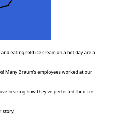
nd eating cold ice cream on a hot day are a
obs! Many Braum’s employees worked at our
ove hearing how they’ve perfected their ice
!
 story!