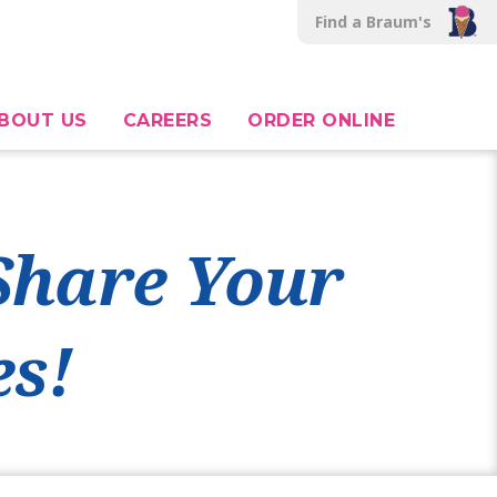
Find a Braum's
BOUT US
CAREERS
ORDER ONLINE
 Share Your
s!