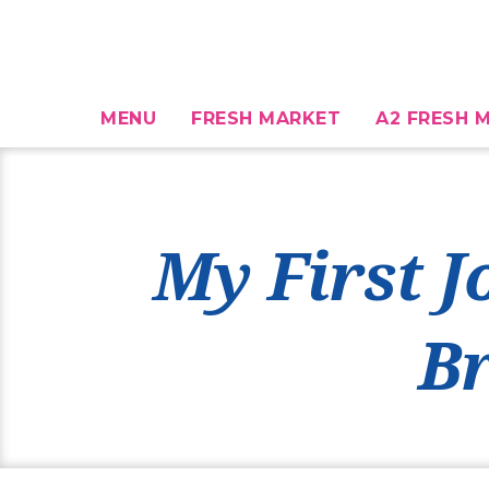
MENU
FRESH MARKET
A2 FRESH M
My First J
B