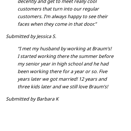
decently and get to meet really cool
customers that turn into our regular
customers. I’m always happy to see their
faces when they come in that door.”
Submitted by Jessica S.
“I met my husband by working at Braum’s!
I started working there the summer before
my senior year in high school and he had
been working there for a year or so. Five
years later we got married! 12 years and
three kids later and we still love Braum’s!
Submitted by Barbara K