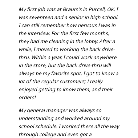
My first job was at Braum’s in Purcell, OK. I
was seventeen and a senior in high school.
I can still remember how nervous I was in
the interview. For the first few months,
they had me cleaning in the lobby. After a
while, I moved to working the back drive-
thru. Within a year, I could work anywhere
in the store, but the back drive-thru will
always be my favorite spot. I got to know a
lot of the regular customers; I really
enjoyed getting to know them, and their
orders!
My general manager was always so
understanding and worked around my
school schedule. I worked there all the way
through college and even got a