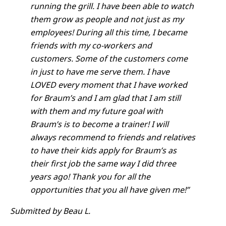
running the grill. I have been able to watch
them grow as people and not just as my
employees! During all this time, I became
friends with my co-workers and
customers. Some of the customers come
in just to have me serve them. I have
LOVED every moment that I have worked
for Braum’s and I am glad that I am still
with them and my future goal with
Braum’s is to become a trainer! I will
always recommend to friends and relatives
to have their kids apply for Braum’s as
their first job the same way I did three
years ago! Thank you for all the
opportunities that you all have given me!”
Submitted by Beau L.