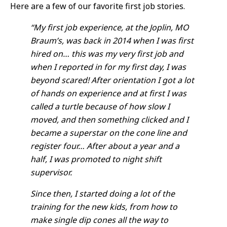
Here are a few of our favorite first job stories.
“My first job experience, at the Joplin, MO
Braum’s, was back in 2014 when I was first
hired on… this was my very first job and
when I reported in for my first day, I was
beyond scared! After orientation I got a lot
of hands on experience and at first I was
called a turtle because of how slow I
moved, and then something clicked and I
became a superstar on the cone line and
register four… After about a year and a
half, I was promoted to night shift
supervisor.
Since then, I started doing a lot of the
training for the new kids, from how to
make single dip cones all the way to