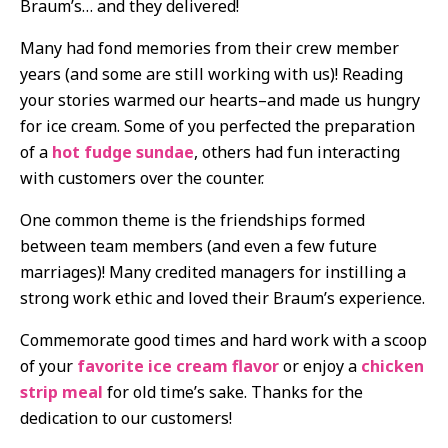
Braum’s… and they delivered!
Many had fond memories from their crew member
years (and some are still working with us)! Reading
your stories warmed our hearts–and made us hungry
for ice cream. Some of you perfected the preparation
of a
hot fudge sundae
, others had fun interacting
with customers over the counter.
One common theme is the friendships formed
between team members (and even a few future
marriages)! Many credited managers for instilling a
strong work ethic and loved their Braum’s experience.
Commemorate good times and hard work with a scoop
of your
favorite ice cream flavor
or enjoy a
chicken
strip meal
for old time’s sake. Thanks for the
dedication to our customers!