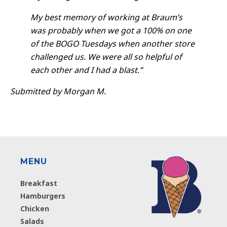
My best memory of working at Braum’s
was probably when we got a 100% on one
of the BOGO Tuesdays when another store
challenged us. We were all so helpful of
each other and I had a blast.”
Submitted by Morgan M.
MENU
Breakfast
Hamburgers
Chicken
Salads