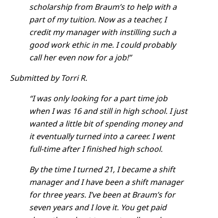
scholarship from Braum’s to help with a
part of my tuition. Now as a teacher, I
credit my manager with instilling such a
good work ethic in me. I could probably
call her even now for a job!”
Submitted by Torri R.
“I was only looking for a part time job
when I was 16 and still in high school. I just
wanted a little bit of spending money and
it eventually turned into a career. I went
full-time after I finished high school.
By the time I turned 21, I became a shift
manager and I have been a shift manager
for three years. I’ve been at Braum’s for
seven years and I love it. You get paid