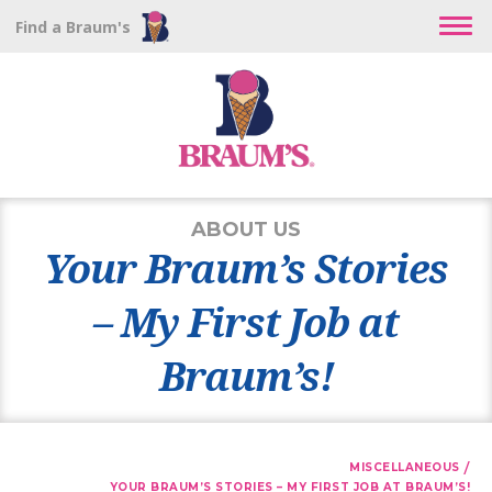
Find a Braum's
ABOUT US
Your Braum’s Stories
– My First Job at
Braum’s!
/
MISCELLANEOUS
YOUR BRAUM’S STORIES – MY FIRST JOB AT BRAUM’S!