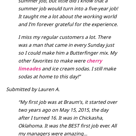
summ
er job, but little did I know that a
summer job would turn into a five-year job!
It taught me a lot about the working world
and I’m forever grateful for the experience.
I miss my regular customers a lot. There
was a man that came in every Sunday just
so I could make him a Butterfinger mix. My
other favorites to make were
cherry
limeades
and ice cream sodas. I still make
sodas at home to this day!”
Submitted by Lauren A.
“My first job was at Braum’s, it started over
two years ago on May 15, 2015, the day
after I turned 16. It was in Chickasha,
Oklahoma. It was the BEST first job ever. All
my managers were amazing…