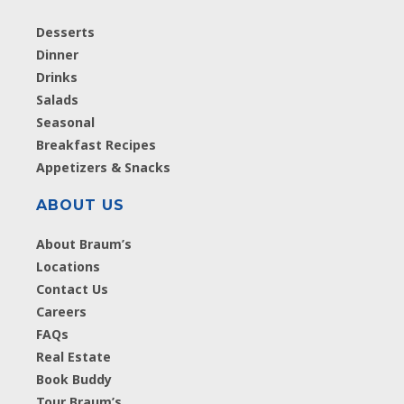
Desserts
Dinner
Drinks
Salads
Seasonal
Breakfast Recipes
Appetizers & Snacks
ABOUT US
About Braum’s
Locations
Contact Us
Careers
FAQs
Real Estate
Book Buddy
Tour Braum’s