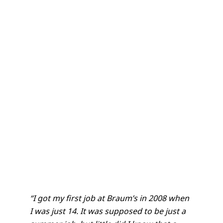
“I got my first job at Braum’s in 2008 when
I was just 14. It was supposed to be just a