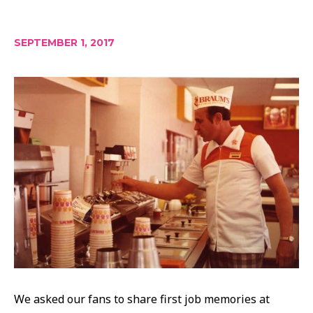
SEPTEMBER 1, 2017
We asked our fans to share first job memories at