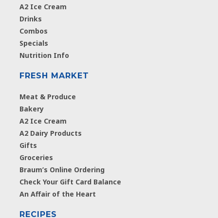
A2 Ice Cream
Drinks
Combos
Specials
Nutrition Info
FRESH MARKET
Meat & Produce
Bakery
A2 Ice Cream
A2 Dairy Products
Gifts
Groceries
Braum’s Online Ordering
Check Your Gift Card Balance
An Affair of the Heart
RECIPES