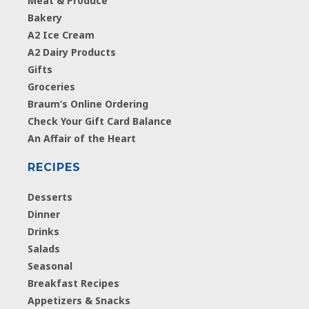
Meat & Produce
Bakery
A2 Ice Cream
A2 Dairy Products
Gifts
Groceries
Braum’s Online Ordering
Check Your Gift Card Balance
An Affair of the Heart
RECIPES
Desserts
Dinner
Drinks
Salads
Seasonal
Breakfast Recipes
Appetizers & Snacks