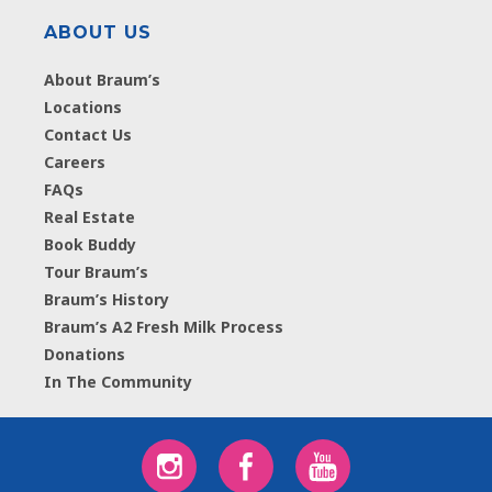
ABOUT US
About Braum’s
Locations
Contact Us
Careers
FAQs
Real Estate
Book Buddy
Tour Braum’s
Braum’s History
Braum’s A2 Fresh Milk Process
Donations
In The Community