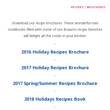
/
RECIPES
BROCHURES
Download our recipe brochures. These wonderful mini
cookbooks filled with some of our Braum’s recipe favorites
will delight all the cooks in your kitchen.
–
2016 Holiday Recipes Brochure
–
2017 Holiday Recipes Brochure
–
2017 Spring/Summer Recipes Brochure
–
2018 Holidays Recipes Book
–