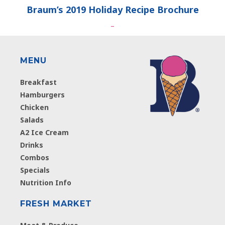
Braum’s 2019 Holiday Recipe Brochure
–
MENU
Breakfast
Hamburgers
Chicken
Salads
A2 Ice Cream
Drinks
Combos
Specials
Nutrition Info
FRESH MARKET