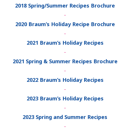
2018 Spring/Summer Recipes Brochure
–
2020 Braum’s Holiday Recipe Brochure
–
2021 Braum’s Holiday Recipes
–
2021 Spring & Summer Recipes Brochure
–
2022 Braum’s Holiday Recipes
–
2023 Braum’s Holiday Recipes
–
2023 Spring and Summer Recipes
–