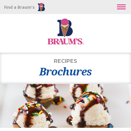
Find a Braum's
RECIPES
Brochures