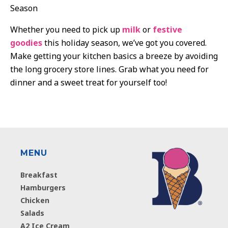
Season
Whether you need to pick up
milk
or
festive
goodies
this holiday season, we’ve got you covered.
Make getting your kitchen basics a breeze by avoiding
the long grocery store lines. Grab what you need for
dinner and a sweet treat for yourself too!
MENU
Breakfast
Hamburgers
Chicken
Salads
A2 Ice Cream