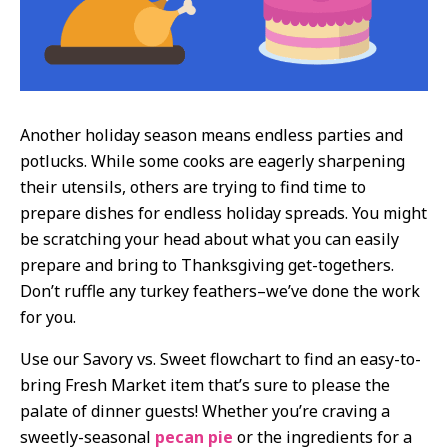
Another holiday season means endless parties and
potlucks. While some cooks are eagerly sharpening
their utensils, others are trying to find time to
prepare dishes for endless holiday spreads. You might
be scratching your head about what you can easily
prepare and bring to Thanksgiving get-togethers.
Don’t ruffle any turkey feathers–we’ve done the work
for you.
Use our Savory vs. Sweet flowchart to find an easy-to-
bring Fresh Market item that’s sure to please the
palate of dinner guests! Whether you’re craving a
sweetly-seasonal
pecan pie
or the ingredients for a