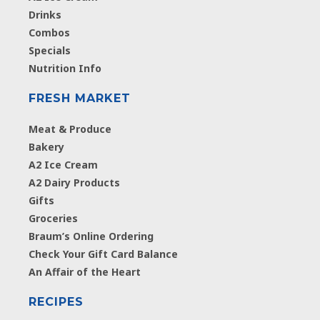
Drinks
Combos
Specials
Nutrition Info
FRESH MARKET
Meat & Produce
Bakery
A2 Ice Cream
A2 Dairy Products
Gifts
Groceries
Braum’s Online Ordering
Check Your Gift Card Balance
An Affair of the Heart
RECIPES