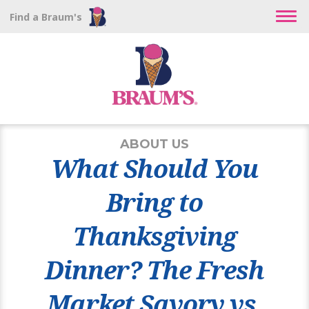
Find a Braum's
ABOUT US
What Should You
Bring to
Thanksgiving
Dinner? The Fresh
Market Savory vs.