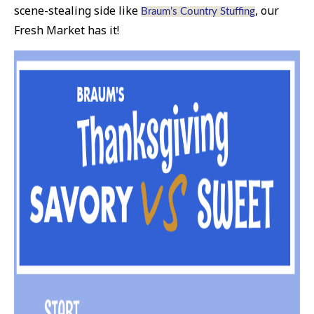
scene-stealing side like
, our
Braum’s Country Stuffing
Fresh Market has it!