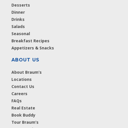
Desserts
Dinner
Drinks
Salads
Seasonal
Breakfast Recipes
Appetizers & Snacks
ABOUT US
About Braum’s
Locations
Contact Us
Careers
FAQs
Real Estate
Book Buddy
Tour Braum’s