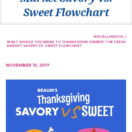
Sweet Flowchart
/
MISCELLANEOUS
WHAT SHOULD YOU BRING TO THANKSGIVING DINNER? THE FRESH
MARKET SAVORY VS. SWEET FLOWCHART
NOVEMBER 15, 2017