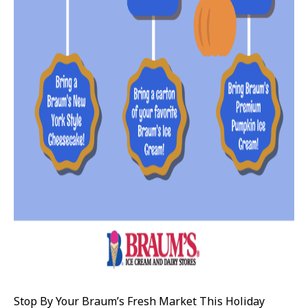
Stop By Your Braum’s Fresh Market This Holiday